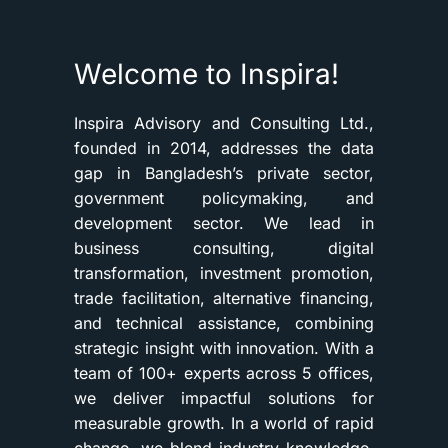
Welcome to Inspira!
Inspira Advisory and Consulting Ltd.,
founded in 2014, addresses the data
gap in Bangladesh’s private sector,
government policymaking, and
development sector. We lead in
business consulting, digital
transformation, investment promotion,
trade facilitation, alternative financing,
and technical assistance, combining
strategic insight with innovation. With a
team of 100+ experts across 5 offices,
we deliver impactful solutions for
measurable growth. In a world of rapid
change, we blend industry knowledge,