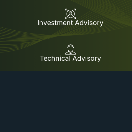
Investment Advisory
Technical Advisory