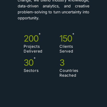
data-driven analytics, and creative
problem-solving to turn uncertainty into
opportunity.
+
+
200
150
Projects
Clients
Delivered
Served
+
30
3
Sectors
Countries
Reached