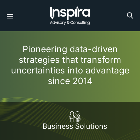
Pioneering data-driven
strategies that transform
uncertainties into advantage
since 2014
Business Solutions