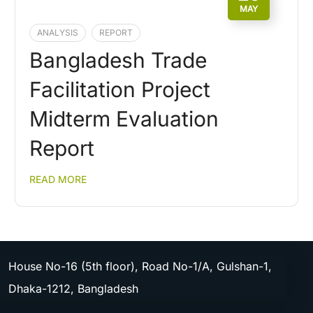
MAY
ANALYSIS
REPORT
Bangladesh Trade
Facilitation Project
Midterm Evaluation
Report
READ MORE
House No-16 (5th floor), Road No-1/A, Gulshan-1,
Dhaka-1212, Bangladesh