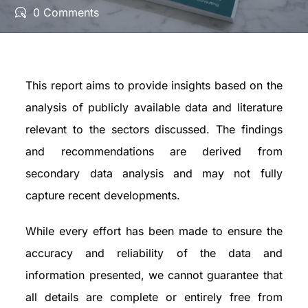
0 Comments
This report aims to provide insights based on the
analysis of publicly available data and literature
relevant to the sectors discussed. The findings
and recommendations are derived from
secondary data analysis and may not fully
capture recent developments.
While every effort has been made to ensure the
accuracy and reliability of the data and
information presented, we cannot guarantee that
all details are complete or entirely free from