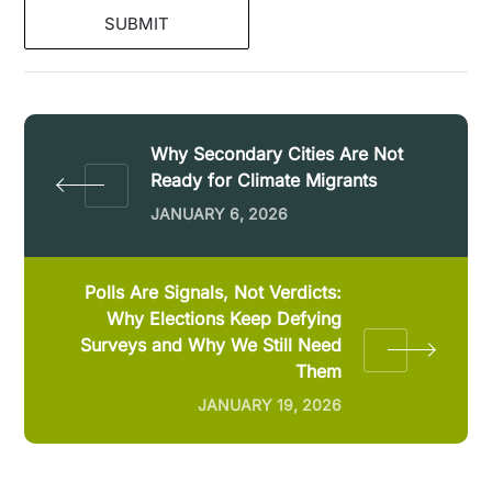
Why Secondary Cities Are Not
Ready for Climate Migrants
JANUARY 6, 2026
Polls Are Signals, Not Verdicts:
Why Elections Keep Defying
Surveys and Why We Still Need
Them
JANUARY 19, 2026