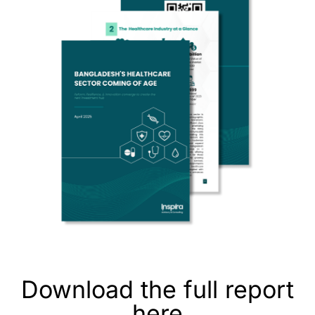
Download the full report
here