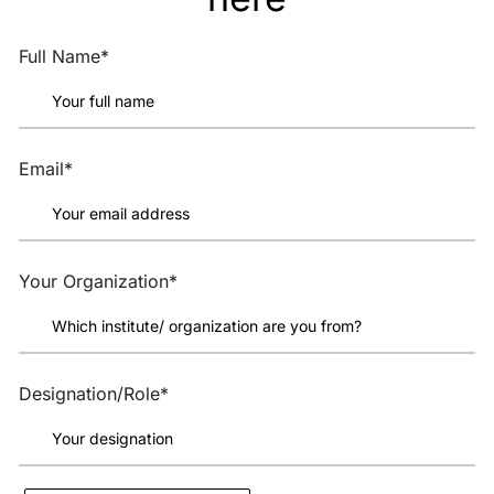
Full Name*
Email*
Your Organization*
Designation/Role*