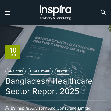
10
JAN
ANALYSIS
HEALTHCARE
REPORT
Bangladesh Healthcare
Sector Report 2025
By
Inspira Advisory And Consulting Limited