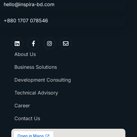
hello@inspira-bd.com
+880 1707 078546
About Us
Business Solutions
Development Consulting
Technical Advisory
Career
Contact Us