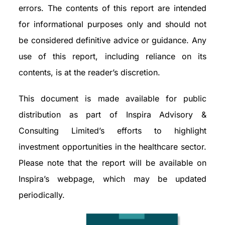
errors. The contents of this report are intended
for informational purposes only and should not
be considered definitive advice or guidance. Any
use of this report, including reliance on its
contents, is at the reader’s discretion.
This document is made available for public
distribution as part of Inspira Advisory &
Consulting Limited’s efforts to highlight
investment opportunities in the healthcare sector.
Please note that the report will be available on
Inspira’s webpage, which may be updated
periodically.