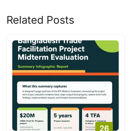
Related Posts
26