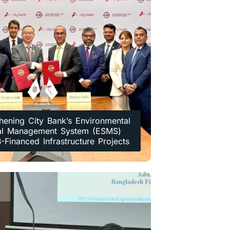
hening City Bank’s Environmental
al Management System (ESMS)
B-Financed Infrastructure Projects