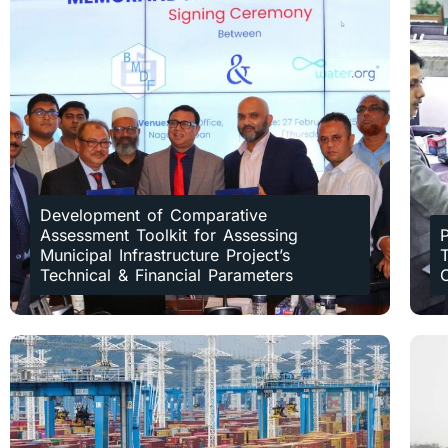
Development of Comparative
Assessment Toolkit for Assessing
Municipal Infrastructure Project’s
T
Technical & Financial Parameters