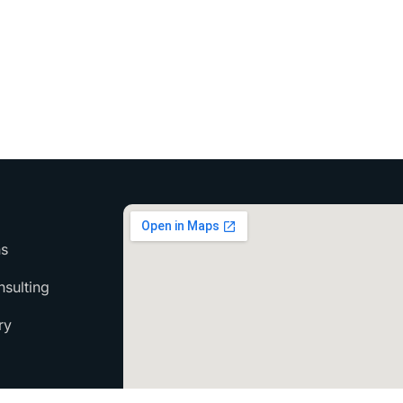
ns
sulting
ry