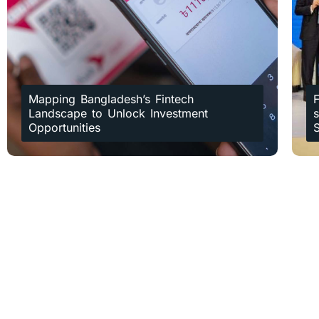
Mapping Bangladesh’s Fintech
F
Landscape to Unlock Investment
Opportunities