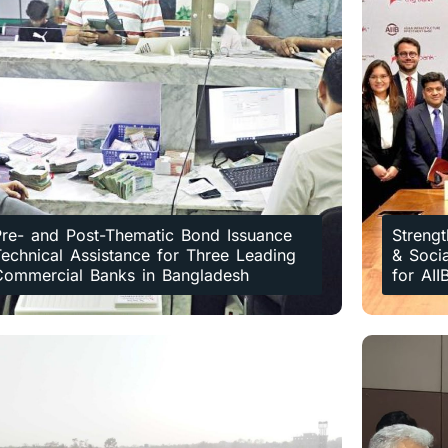
Pre- and Post-Thematic Bond Issuance
Strengt
echnical Assistance for Three Leading
& Soci
Commercial Banks in Bangladesh
for AII