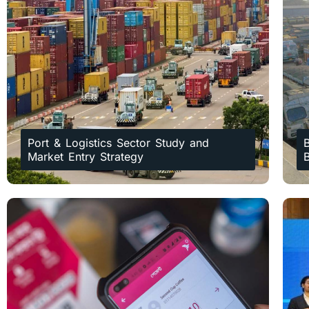
Port & Logistics Sector Study and
B
Market Entry Strategy