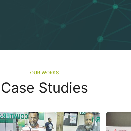
OUR WORKS
Case Studies