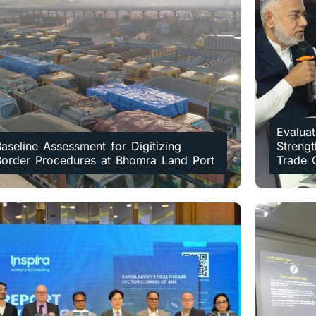
Evaluat
aseline Assessment for Digitizing
Strengt
Border Procedures at Bhomra Land Port
Trade 