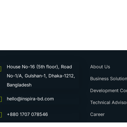
House No-16 (5th floor), Road
About Us
No-1/A, Gulshan-1, Dhaka-1212,
Business Solutio
Bangladesh
Development Con
hello@inspira-bd.com
Technical Adviso
Career
+880 1707 078546
Contact Us