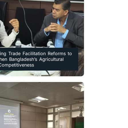
ing Trade Facilitation Reforms to
hen Bangladesh’s Agricultural
Competitiveness