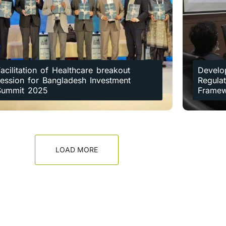
acilitation of Healthcare breakout
Develo
session for Bangladesh Investment
Regulat
Summit 2025
Frame
LOAD MORE