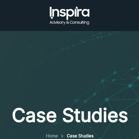
Case Studies
Home
Case Studies