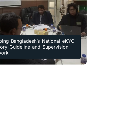
ping Bangladesh’s National eKYC
ory Guideline and Supervision
work