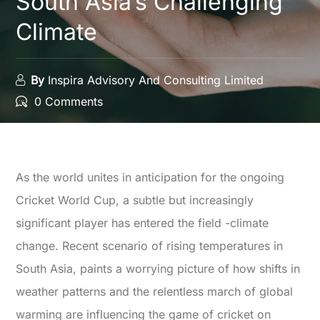
South Asia’s Challenging
Climate
By
Inspira Advisory And Consulting Limited
0 Comments
As the world unites in anticipation for the ongoing
Cricket World Cup, a subtle but increasingly
significant player has entered the field -climate
change. Recent scenario of rising temperatures in
South Asia, paints a worrying picture of how shifts in
weather patterns and the relentless march of global
warming are influencing the game of cricket on