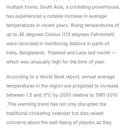
multiple fronts.
South Asia, a cricketing powerhouse,
has experienced a notable increase in average
temperatures in recent years. Rising temperatures of
up to
45 degrees Celsius (113 degrees Fahrenheit)
were recorded in monitoring stations in parts of
India, Bangladesh, Thailand and Laos last month
—
which was unusually high for the time of year.
According to a World Bank report, annual average
temperatures in the region are projected to increase
between
1.5 and 3°C by 2050 relative to 1981-2010
.This warming trend has not only disrupted the
traditional cricketing calendar but also raised
concerns about the well-being of players as they