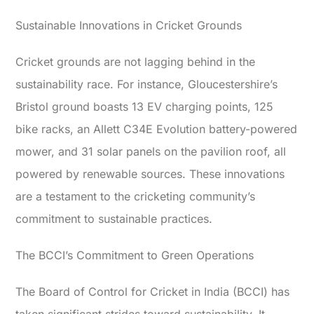
Sustainable Innovations in Cricket Grounds
Cricket grounds are not lagging behind in the
sustainability race. For instance, Gloucestershire’s
Bristol ground boasts 13 EV charging points, 125
bike racks, an Allett C34E Evolution battery-powered
mower, and 31 solar panels on the pavilion roof, all
powered by renewable sources. These innovations
are a testament to the cricketing community’s
commitment to sustainable practices.
The BCCI’s Commitment to Green Operations
The Board of Control for Cricket in India (BCCI) has