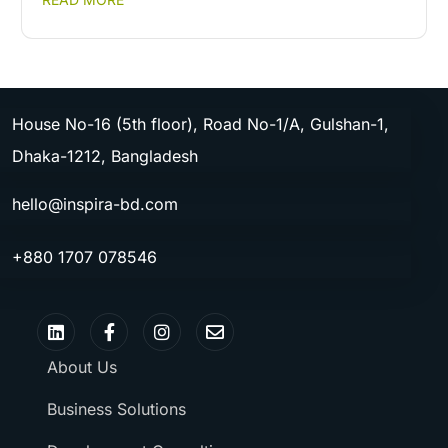
House No-16 (5th floor), Road No-1/A, Gulshan-1,
Dhaka-1212, Bangladesh
hello@inspira-bd.com
+880 1707 078546
About Us
Business Solutions