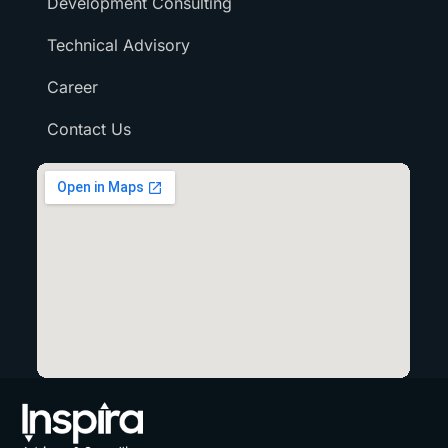
Development Consulting
Technical Advisory
Career
Contact Us