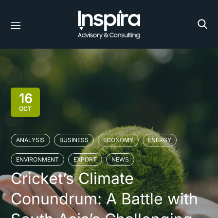
16
OCT
ANALYSIS
BUSINESS
ECONOMY
ENERGY
ENVIRONMENT
EXPORT
NEWS
Cricket’s Climate
Conundrum: A Battle with