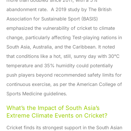
more than doubled since 2011, with a 5%
abandonment rate.
A 2019 study by The British
Association for Sustainable Sport (BASIS)
emphasized the vulnerability of cricket to climate
change, particularly affecting Test-playing nations in
South Asia, Australia, and the Caribbean. It noted
that conditions like a hot, still, sunny day with 30°C
temperature and 35% humidity could potentially
push players beyond recommended safety limits for
continuous exercise, as per the American College of
Sports Medicine guidelines.
What’s the Impact of South Asia’s
Extreme Climate Events on Cricket?
Cricket finds its strongest support in the South Asian