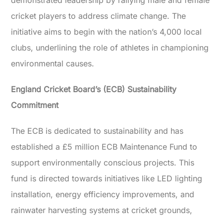
demonstrated leadership by rallying male and female
cricket players to address climate change. The
initiative aims to begin with the nation’s 4,000 local
clubs, underlining the role of athletes in championing
environmental causes.
England Cricket Board’s (ECB) Sustainability
Commitment
The ECB is dedicated to sustainability and has
established a £5 million ECB Maintenance Fund to
support environmentally conscious projects. This
fund is directed towards initiatives like LED lighting
installation, energy efficiency improvements, and
rainwater harvesting systems at cricket grounds,