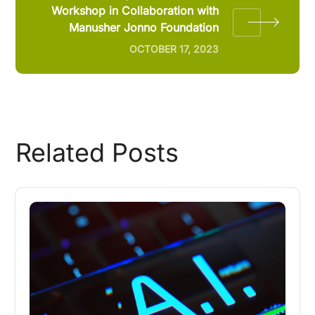
Workshop in Collaboration with
Manusher Jonno Foundation
OCTOBER 17, 2023
Related Posts