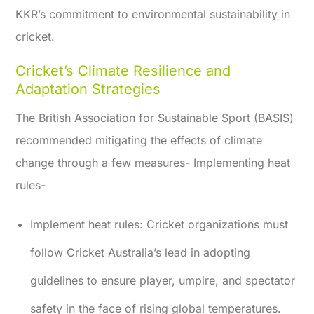
KKR’s commitment to environmental sustainability in
cricket.
Cricket’s Climate Resilience and
Adaptation Strategies
The British Association for Sustainable Sport (BASIS)
recommended mitigating the effects of climate
change through a few measures- Implementing heat
rules-
Implement heat rules:
Cricket organizations must
follow Cricket Australia’s lead in adopting
guidelines to ensure player, umpire, and spectator
safety in the face of rising global temperatures.