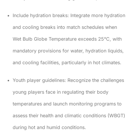
Include hydration breaks:
Integrate more hydration
and cooling breaks into match schedules when
Wet Bulb Globe Temperature exceeds 25°C, with
mandatory provisions for water, hydration liquids,
and cooling facilities, particularly in hot climates.
Youth player guidelines:
Recognize the challenges
young players face in regulating their body
temperatures and launch monitoring programs to
assess their health and climatic conditions (WBGT)
during hot and humid conditions.