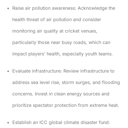
Raise air pollution awareness:
Acknowledge the
health threat of air pollution and consider
monitoring air quality at cricket venues,
particularly those near busy roads, which can
impact players’ health, especially youth teams.
Evaluate infrastructure:
Review infrastructure to
address sea level rise, storm surges, and flooding
concerns. Invest in clean energy sources and
prioritize spectator protection from extreme heat.
Establish an ICC global climate disaster fund: