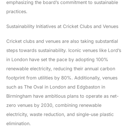
emphasizing the board’s commitment to sustainable
practices.
Sustainability Initiatives at Cricket Clubs and Venues
Cricket clubs and venues are also taking substantial
steps towards sustainability. Iconic venues like Lord’s
in London have set the pace by adopting 100%
renewable electricity, reducing their annual carbon
footprint from utilities by 80%. Additionally, venues
such as The Oval in London and Edgbaston in
Birmingham have ambitious plans to operate as net-
zero venues by 2030, combining renewable
electricity, waste reduction, and single-use plastic
elimination.