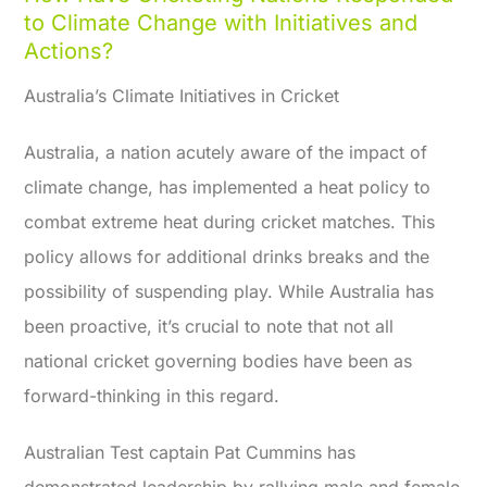
to Climate Change with Initiatives and
Actions?
Australia’s Climate Initiatives in Cricket
Australia, a nation acutely aware of the impact of
climate change, has implemented a heat policy to
combat extreme heat during cricket matches. This
policy allows for additional drinks breaks and the
possibility of suspending play. While Australia has
been proactive, it’s crucial to note that not all
national cricket governing bodies have been as
forward-thinking in this regard.
Australian Test captain Pat Cummins has