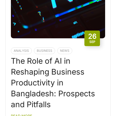
26
SEP
ANALYSIS
BUSINESS
NEWS
The Role of AI in
Reshaping Business
Productivity in
Bangladesh: Prospects
and Pitfalls
READ MORE