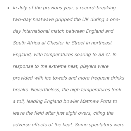
In July of the previous year, a record-breaking
two-day heatwave gripped the UK during a one-
day international match between England and
South Africa at Chester-le-Street in northeast
England, with temperatures soaring to 38°C. In
response to the extreme heat, players were
provided with ice towels and more frequent drinks
breaks. Nevertheless, the high temperatures took
a toll, leading England bowler Matthew Potts to
leave the field after just eight overs, citing the
adverse effects of the heat. Some spectators were