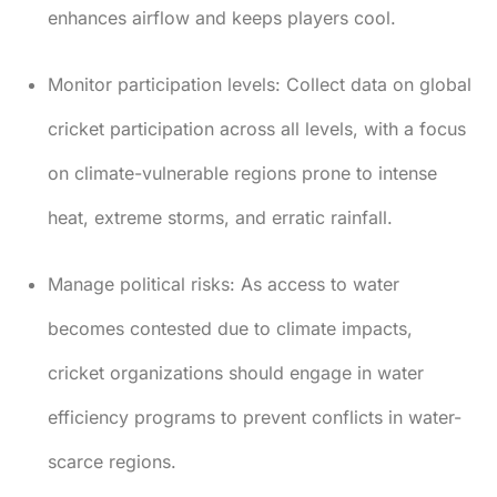
enhances airflow and keeps players cool.
Monitor participation levels:
Collect data on global
cricket participation across all levels, with a focus
on climate-vulnerable regions prone to intense
heat, extreme storms, and erratic rainfall.
Manage political risks:
As access to water
becomes contested due to climate impacts,
cricket organizations should engage in water
efficiency programs to prevent conflicts in water-
scarce regions.