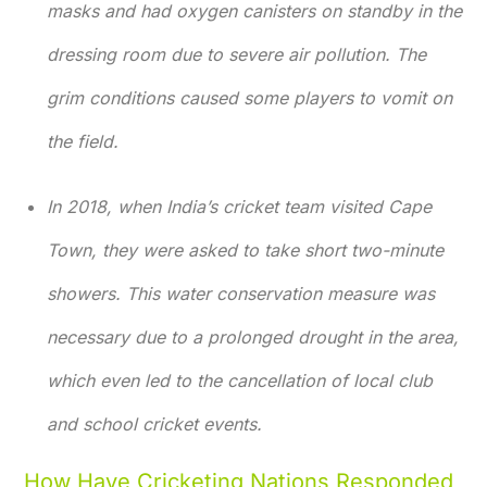
masks and had oxygen canisters on standby in the
dressing room due to severe air pollution. The
grim conditions caused some players to vomit on
the field.
In 2018, when India’s cricket team visited Cape
Town, they were asked to take short two-minute
showers. This water conservation measure was
necessary due to a prolonged drought in the area,
which even led to the cancellation of local club
and school cricket events.
How Have Cricketing Nations Responded