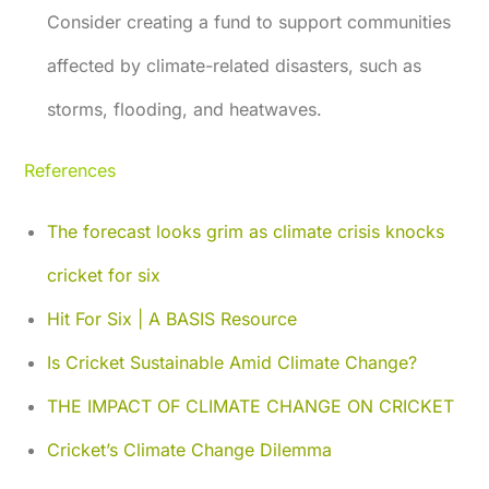
Consider creating a fund to support communities
affected by climate-related disasters, such as
storms, flooding, and heatwaves.
References
The forecast looks grim as climate crisis knocks
cricket for six
Hit For Six | A BASIS Resource
Is Cricket Sustainable Amid Climate Change?
THE IMPACT OF CLIMATE CHANGE ON CRICKET
Cricket’s Climate Change Dilemma