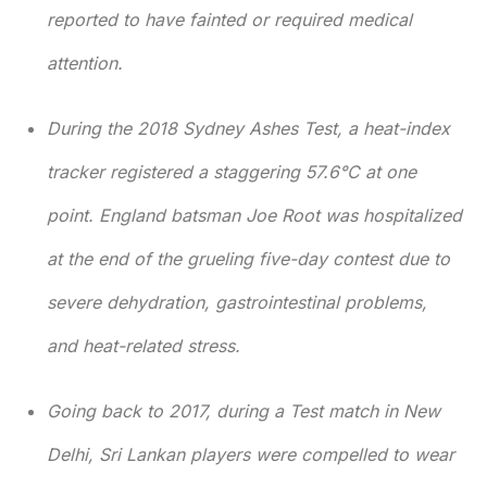
reported to have fainted or required medical
attention.
During the 2018 Sydney Ashes Test, a heat-index
tracker registered a staggering 57.6°C at one
point. England batsman Joe Root was hospitalized
at the end of the grueling five-day contest due to
severe dehydration, gastrointestinal problems,
and heat-related stress.
Going back to 2017, during a Test match in New
Delhi, Sri Lankan players were compelled to wear