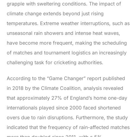
grapple with sweltering conditions.
The impact of
climate change extends beyond just rising
temperatures. Extreme weather interruptions, such as
unseasonal rain showers and intense heat waves,
have become more frequent, making the scheduling
of matches and tournament logistics an increasingly
challenging task for cricketing authorities.
According to the “
Game Changer
” report published
in 2018 by the Climate Coalition, analysis revealed
that approximately 27% of England’s home one-day
internationals played since 2000 faced shortened
overs due to rain disruptions. Furthermore, the study
indicated that the frequency of rain-affected matches