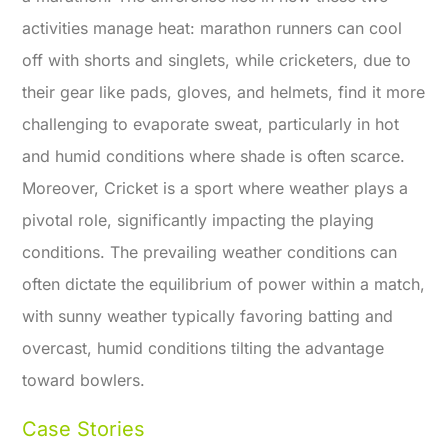
activities manage heat: marathon runners can cool
off with shorts and singlets, while cricketers, due to
their gear like pads, gloves, and helmets, find it more
challenging to evaporate sweat, particularly in hot
and humid conditions where shade is often scarce.
Moreover, Cricket is a sport where weather plays a
pivotal role, significantly impacting the playing
conditions. The prevailing weather conditions can
often dictate the equilibrium of power within a match,
with sunny weather typically favoring batting and
overcast, humid conditions tilting the advantage
toward bowlers.
Case Stories