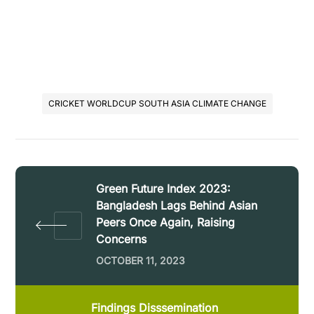
CRICKET WORLDCUP SOUTH ASIA CLIMATE CHANGE
Green Future Index 2023:
Bangladesh Lags Behind Asian
Peers Once Again, Raising
Concerns
OCTOBER 11, 2023
Findings Disssemination