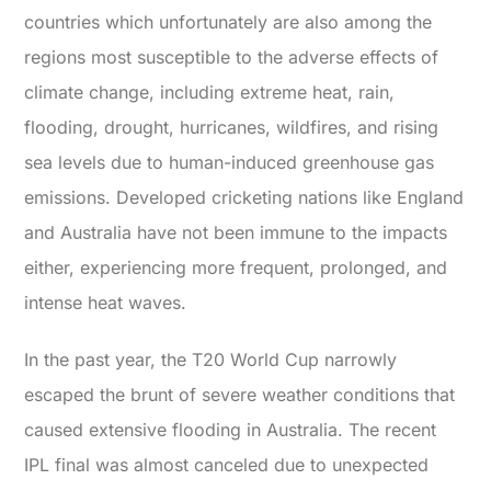
countries which unfortunately are also among the
regions most susceptible to the adverse effects of
climate change, including extreme heat, rain,
flooding, drought, hurricanes, wildfires, and rising
sea levels due to human-induced greenhouse gas
emissions. Developed cricketing nations like England
and Australia have not been immune to the impacts
either, experiencing more frequent, prolonged, and
intense heat waves.
In the past year, the T20 World Cup narrowly
escaped the brunt of severe weather conditions that
caused extensive flooding in Australia. The recent
IPL final was almost canceled due to unexpected