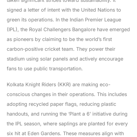
taken significant strides toward sustainability. It
signed a letter of intent with the United Nations to
green its operations. In the Indian Premier League
(IPL), the Royal Challengers Bangalore have emerged
as pioneers by claiming to be the world’s first
carbon-positive cricket team. They power their
stadium using solar panels and actively encourage
fans to use public transportation.
Kolkata Knight Riders (KKR) are making eco-
conscious changes in their operations. This includes
adopting recycled paper flags, reducing plastic
handouts, and running the ‘Plant a 6’ initiative during
the IPL season, where saplings are planted for every
six hit at Eden Gardens. These measures align with