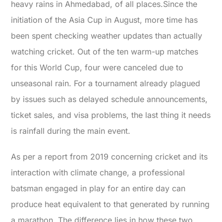
heavy rains in Ahmedabad, of all places.
Since the
initiation of the Asia Cup in August, more time has
been spent checking weather updates than actually
watching cricket. Out of the ten warm-up matches
for this World Cup, four were canceled due to
unseasonal rain. For a tournament already plagued
by issues such as delayed schedule announcements,
ticket sales, and visa problems, the last thing it needs
is rainfall during the main event.
As per a report from 2019 concerning cricket and its
interaction with climate change, a professional
batsman engaged in play for an entire day can
produce heat equivalent to that generated by running
a marathon. The difference lies in how these two