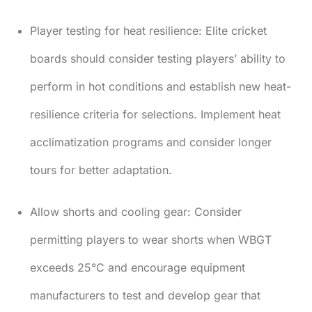
Player testing for heat resilience:
Elite cricket
boards should consider testing players’ ability to
perform in hot conditions and establish new heat-
resilience criteria for selections. Implement heat
acclimatization programs and consider longer
tours for better adaptation.
Allow shorts and cooling gear:
Consider
permitting players to wear shorts when WBGT
exceeds 25°C and encourage equipment
manufacturers to test and develop gear that