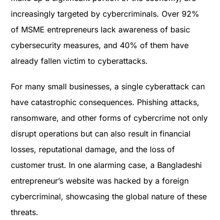
increasingly targeted by cybercriminals. Over 92%
of MSME entrepreneurs lack awareness of basic
cybersecurity measures, and 40% of them have
already fallen victim to cyberattacks​.
For many small businesses, a single cyberattack can
have catastrophic consequences. Phishing attacks,
ransomware, and other forms of cybercrime not only
disrupt operations but can also result in financial
losses, reputational damage, and the loss of
customer trust. In one alarming case, a Bangladeshi
entrepreneur’s website was hacked by a foreign
cybercriminal, showcasing the global nature of these
threats​.