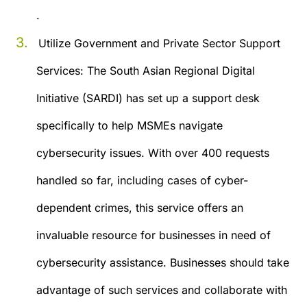
.
Utilize Government and Private Sector Support
Services:
The South Asian Regional Digital
Initiative (SARDI) has set up a support desk
specifically to help MSMEs navigate
cybersecurity issues. With over 400 requests
handled so far, including cases of cyber-
dependent crimes, this service offers an
invaluable resource for businesses in need of
cybersecurity assistance. Businesses should take
advantage of such services and collaborate with