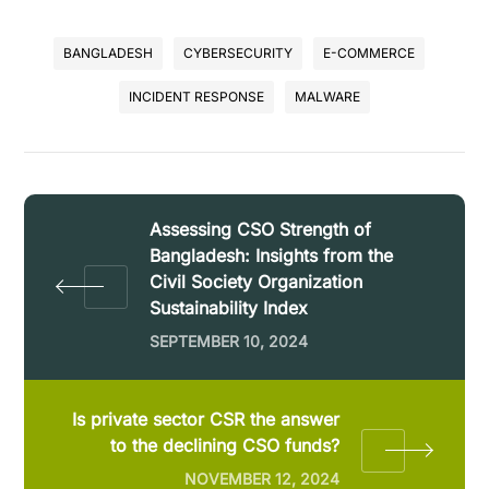
BANGLADESH
CYBERSECURITY
E-COMMERCE
INCIDENT RESPONSE
MALWARE
Assessing CSO Strength of
Bangladesh: Insights from the
Civil Society Organization
Sustainability Index
SEPTEMBER 10, 2024
Is private sector CSR the answer
to the declining CSO funds?
NOVEMBER 12, 2024