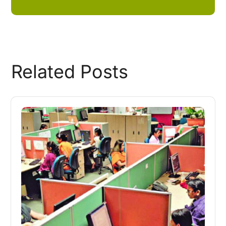
Related Posts