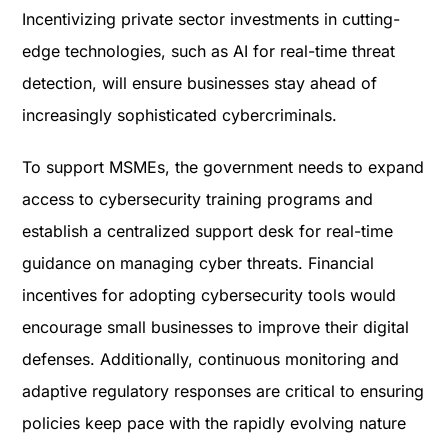
Incentivizing private sector investments in cutting-
edge technologies, such as AI for real-time threat
detection, will ensure businesses stay ahead of
increasingly sophisticated cybercriminals.
To support MSMEs, the government needs to expand
access to cybersecurity training programs and
establish a centralized support desk for real-time
guidance on managing cyber threats. Financial
incentives for adopting cybersecurity tools would
encourage small businesses to improve their digital
defenses. Additionally, continuous monitoring and
adaptive regulatory responses are critical to ensuring
policies keep pace with the rapidly evolving nature