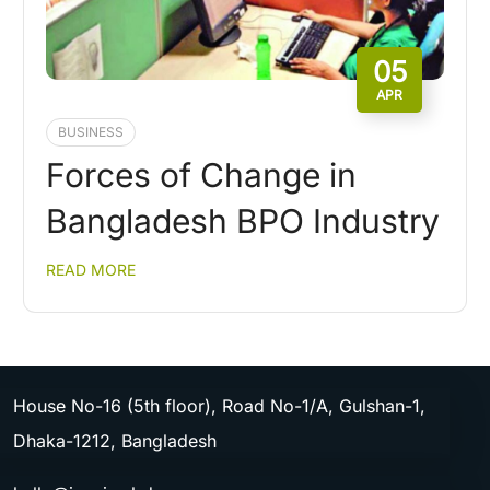
05
APR
BUSINESS
Forces of Change in
Bangladesh BPO Industry
READ MORE
House No-16 (5th floor), Road No-1/A, Gulshan-1,
Dhaka-1212, Bangladesh