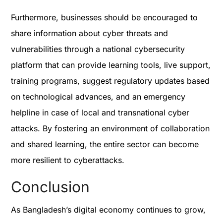
Furthermore, businesses should be encouraged to
share information about cyber threats and
vulnerabilities through a national cybersecurity
platform that can provide learning tools, live support,
training programs, suggest regulatory updates based
on technological advances, and an emergency
helpline in case of local and transnational cyber
attacks. By fostering an environment of collaboration
and shared learning, the entire sector can become
more resilient to cyberattacks.
Conclusion
As Bangladesh’s digital economy continues to grow,