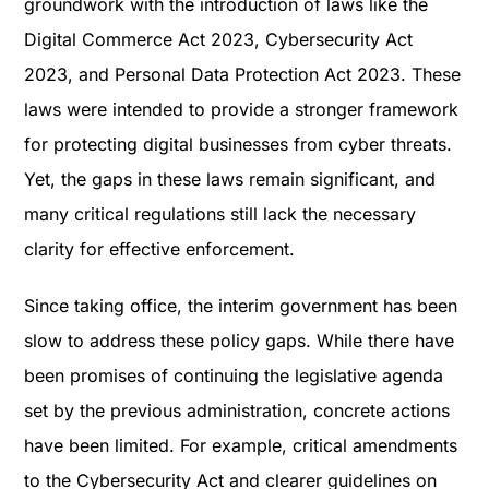
groundwork with the introduction of laws like the
Digital Commerce Act 2023, Cybersecurity Act
2023, and Personal Data Protection Act 2023​. These
laws were intended to provide a stronger framework
for protecting digital businesses from cyber threats.
Yet, the gaps in these laws remain significant, and
many critical regulations still lack the necessary
clarity for effective enforcement.
Since taking office, the interim government has been
slow to address these policy gaps. While there have
been promises of continuing the legislative agenda
set by the previous administration, concrete actions
have been limited. For example, critical amendments
to the Cybersecurity Act and clearer guidelines on