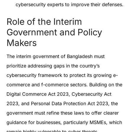
cybersecurity experts to improve their defenses.
Role of the Interim
Government and Policy
Makers
The interim government of Bangladesh must
prioritize addressing gaps in the country’s
cybersecurity framework to protect its growing e-
commerce and f-commerce sectors. Building on the
Digital Commerce Act 2023, Cybersecurity Act
2023, and Personal Data Protection Act 2023, the
government must refine these laws to offer clearer
guidance for businesses, particularly MSMEs, which
remain highly vulnerable to cyber threats.