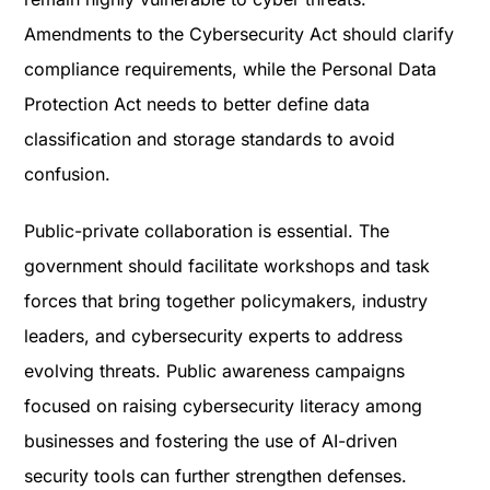
Amendments to the Cybersecurity Act should clarify
compliance requirements, while the Personal Data
Protection Act needs to better define data
classification and storage standards to avoid
confusion.
Public-private collaboration is essential. The
government should facilitate workshops and task
forces that bring together policymakers, industry
leaders, and cybersecurity experts to address
evolving threats. Public awareness campaigns
focused on raising cybersecurity literacy among
businesses and fostering the use of AI-driven
security tools can further strengthen defenses.