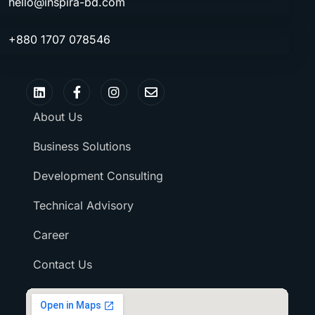
hello@inspira-bd.com
+880 1707 078546
About Us
Business Solutions
Development Consulting
Technical Advisory
Career
Contact Us