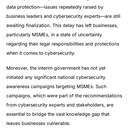
data protection—issues repeatedly raised by
business leaders and cybersecurity experts—are still
awaiting finalization. This delay has left businesses,
particularly MSMEs, in a state of uncertainty
regarding their legal responsibilities and protections
when it comes to cybersecurity.
Moreover, the interim government has not yet
initiated any significant national cybersecurity
awareness campaigns targeting MSMEs. Such
campaigns, which were part of the recommendations
from cybersecurity experts and stakeholders, are
essential to bridge the vast knowledge gap that
leaves businesses vulnerable​.