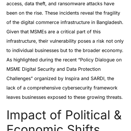
access, data theft, and ransomware attacks have
been on the rise. These incidents reveal the fragility
of the digital commerce infrastructure in Bangladesh.
Given that MSMEs are a critical part of this
infrastructure, their vulnerability poses a risk not only
to individual businesses but to the broader economy.
As highlighted during the recent “Policy Dialogue on
MSME Digital Security and Data Protection
Challenges” organized by Inspira and SARDI, the
lack of a comprehensive cybersecurity framework
leaves businesses exposed to these growing threats.
Impact of Political &
Economic Shifts