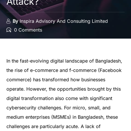
Attack?
By
Inspira Advisory And Consulting Limited
0 Comments
In the fast-evolving digital landscape of Bangladesh,
the rise of e-commerce and f-commerce (Facebook
commerce) has transformed how businesses
operate. However, the opportunities brought by this
digital transformation also come with significant
cybersecurity challenges. For micro, small, and
medium enterprises (MSMEs) in Bangladesh, these
challenges are particularly acute. A lack of