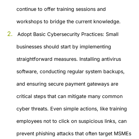
continue to offer training sessions and
workshops to bridge the current knowledge.
Adopt Basic Cybersecurity Practices:
Small
businesses should start by implementing
straightforward measures. Installing antivirus
software, conducting regular system backups,
and ensuring secure payment gateways are
critical steps that can mitigate many common
cyber threats. Even simple actions, like training
employees not to click on suspicious links, can
prevent phishing attacks that often target MSMEs​