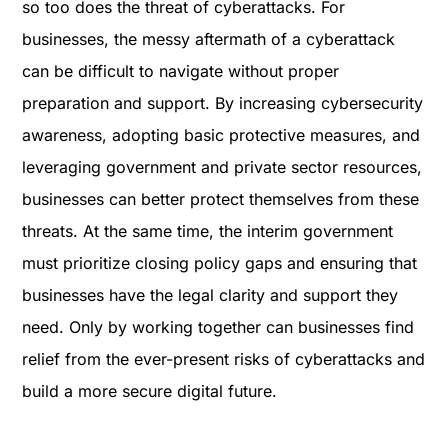
so too does the threat of cyberattacks. For
businesses, the messy aftermath of a cyberattack
can be difficult to navigate without proper
preparation and support. By increasing cybersecurity
awareness, adopting basic protective measures, and
leveraging government and private sector resources,
businesses can better protect themselves from these
threats. At the same time, the interim government
must prioritize closing policy gaps and ensuring that
businesses have the legal clarity and support they
need. Only by working together can businesses find
relief from the ever-present risks of cyberattacks and
build a more secure digital future.