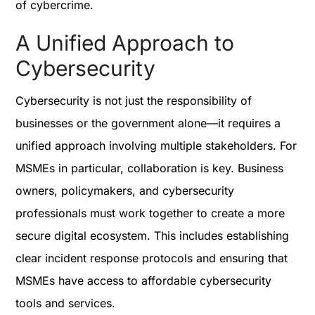
of cybercrime.
A Unified Approach to
Cybersecurity
Cybersecurity is not just the responsibility of
businesses or the government alone—it requires a
unified approach involving multiple stakeholders. For
MSMEs in particular, collaboration is key. Business
owners, policymakers, and cybersecurity
professionals must work together to create a more
secure digital ecosystem. This includes establishing
clear incident response protocols and ensuring that
MSMEs have access to affordable cybersecurity
tools and services.