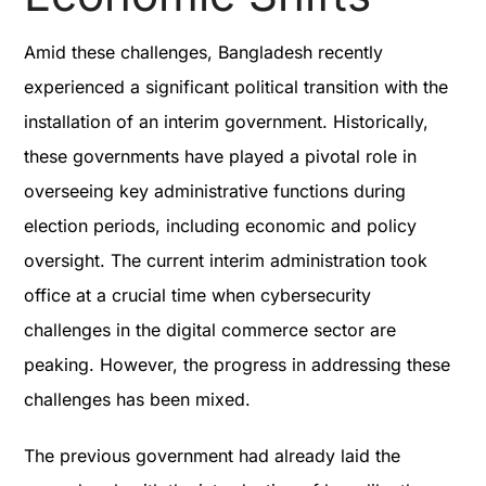
Amid these challenges, Bangladesh recently
experienced a significant political transition with the
installation of an interim government. Historically,
these governments have played a pivotal role in
overseeing key administrative functions during
election periods, including economic and policy
oversight. The current interim administration took
office at a crucial time when cybersecurity
challenges in the digital commerce sector are
peaking. However, the progress in addressing these
challenges has been mixed.
The previous government had already laid the