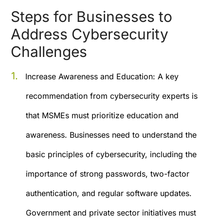
Steps for Businesses to
Address Cybersecurity
Challenges
Increase Awareness and Education:
A key
recommendation from cybersecurity experts is
that MSMEs must prioritize education and
awareness. Businesses need to understand the
basic principles of cybersecurity, including the
importance of strong passwords, two-factor
authentication, and regular software updates.
Government and private sector initiatives must