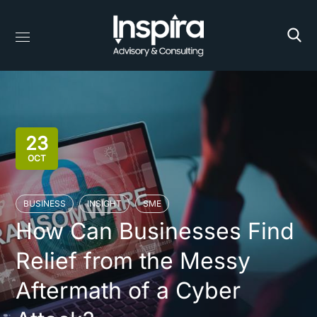
23
OCT
BUSINESS
INSIGHT
SME
How Can Businesses Find
Relief from the Messy
Aftermath of a Cyber