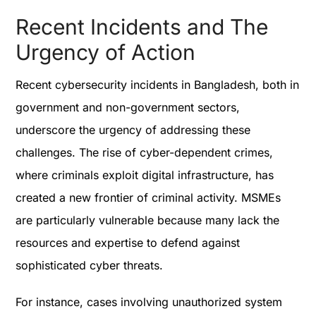
Recent Incidents and The
Urgency of Action
Recent cybersecurity incidents in Bangladesh, both in
government and non-government sectors,
underscore the urgency of addressing these
challenges. The rise of cyber-dependent crimes,
where criminals exploit digital infrastructure, has
created a new frontier of criminal activity. MSMEs
are particularly vulnerable because many lack the
resources and expertise to defend against
sophisticated cyber threats.
For instance, cases involving unauthorized system