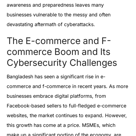
awareness and preparedness leaves many
businesses vulnerable to the messy and often
devastating aftermath of cyberattacks.
The E-commerce and F-
commerce Boom and Its
Cybersecurity Challenges
Bangladesh has seen a significant rise in e-
commerce and f-commerce in recent years. As more
businesses embrace digital platforms, from
Facebook-based sellers to full-fledged e-commerce
websites, the market continues to expand. However,
this growth has come at a price. MSMEs, which
make up a significant portion of the economy, are