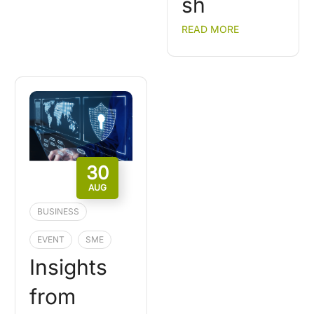
sh
READ MORE
30
AUG
BUSINESS
EVENT
SME
Insights
from