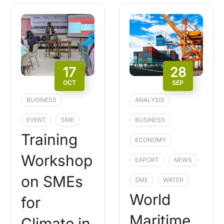
17
28
OCT
SEP
BUSINESS
ANALYSIS
EVENT
SME
BUSINESS
Training
ECONOMY
Workshop
EXPORT
NEWS
on SMEs
SME
WATER
World
for
Maritime
Climate in