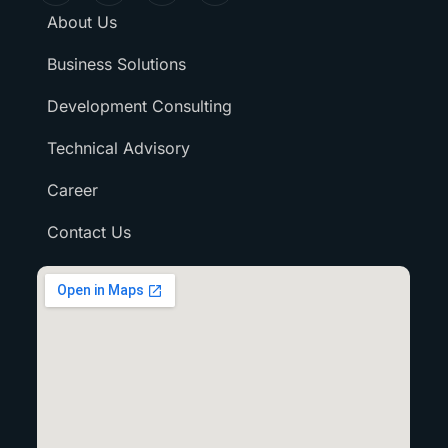
About Us
Business Solutions
Development Consulting
Technical Advisory
Career
Contact Us