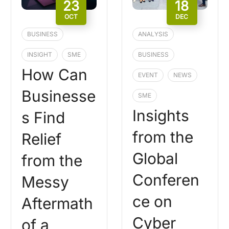
23
18
OCT
DEC
BUSINESS
ANALYSIS
INSIGHT
SME
BUSINESS
How Can
EVENT
NEWS
Businesse
SME
Insights
s Find
from the
Relief
Global
from the
Conferen
Messy
ce on
Aftermath
Cyber
of a