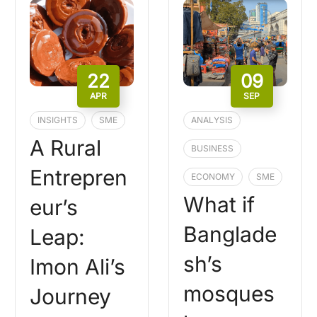
22
09
APR
SEP
INSIGHTS
SME
ANALYSIS
A Rural
BUSINESS
Entrepren
ECONOMY
SME
What if
eur’s
Banglade
Leap:
sh’s
Imon Ali’s
mosques
Journey