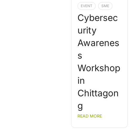
EVENT
SME
Cybersec
urity
Awarenes
s
Workshop
in
Chittagon
g
READ MORE