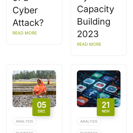
Capacity
Cyber
Building
Attack?
2023
READ MORE
READ MORE
05
21
DEC
NOV
ANALYSIS
ANALYSIS