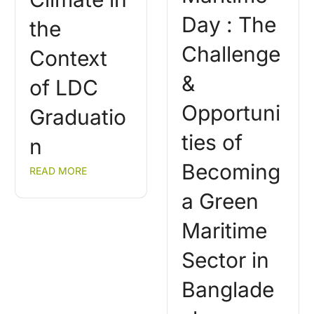
Day : The
the
Challenge
Context
&
of LDC
Opportuni
Graduatio
ties of
n
Becoming
READ MORE
a Green
Maritime
Sector in
Banglade