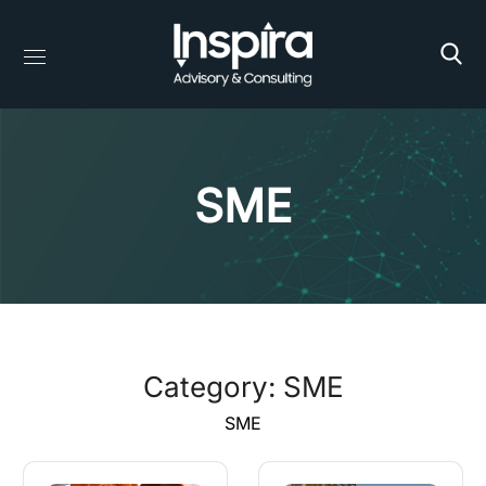
SME
Category: SME
SME