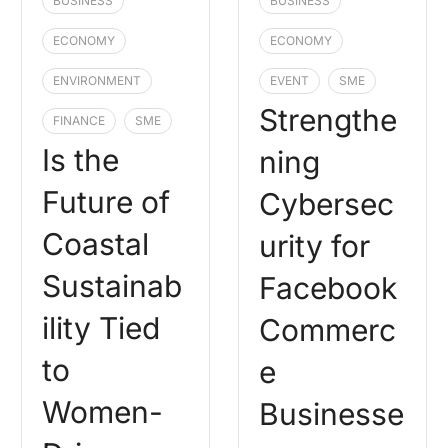
BUSINESS
BUSINESS
ECONOMY
ECONOMY
ENVIRONMENT
EVENT
SME
Strengthe
FINANCE
SME
Is the
ning
Future of
Cybersec
Coastal
urity for
Sustainab
Facebook
ility Tied
Commerc
to
e
Women-
Businesse