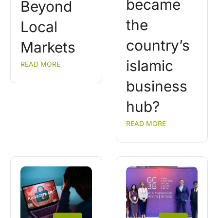
became
Beyond
the
Local
country’s
Markets
islamic
READ MORE
business
hub?
READ MORE