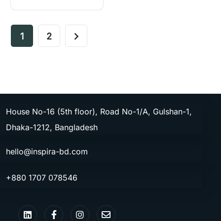
1
2
House No-16 (5th floor), Road No-1/A, Gulshan-1,
Dhaka-1212, Bangladesh
hello@inspira-bd.com
+880 1707 078546