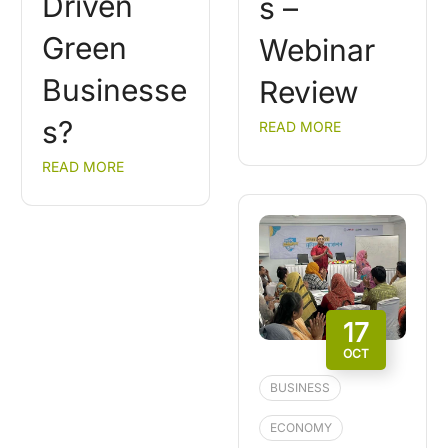
Driven
s –
Green
Webinar
Businesse
Review
s?
READ MORE
READ MORE
17
OCT
BUSINESS
ECONOMY