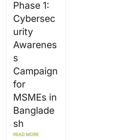
Phase 1:
Cybersec
urity
Awarenes
s
Campaign
for
MSMEs in
Banglade
sh
READ MORE