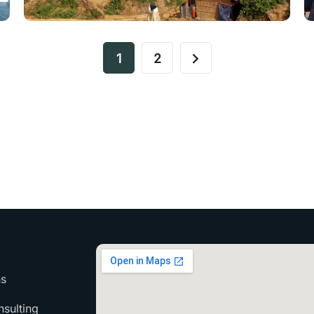
1
2
ns
sulting