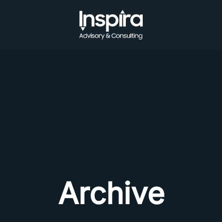
Archive