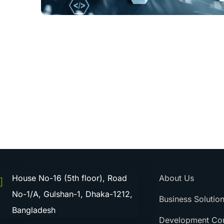
House No-16 (5th floor), Road
About Us
No-1/A, Gulshan-1, Dhaka-1212,
Business Solutio
Bangladesh
Development Con