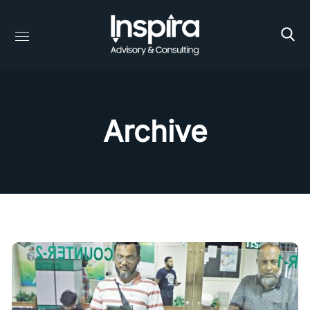
Archive