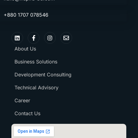
+880 1707 078546
About Us
Business Solutions
Development Consulting
Technical Advisory
Career
Contact Us