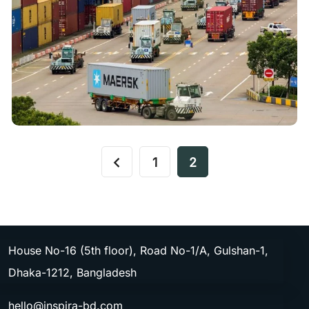
1
2
House No-16 (5th floor), Road No-1/A, Gulshan-1,
Dhaka-1212, Bangladesh
hello@inspira-bd.com