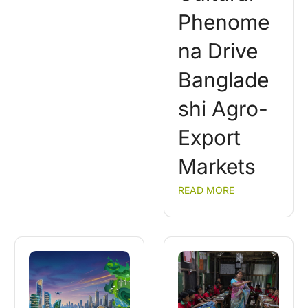
Phenome
na Drive
Banglade
shi Agro-
Export
Markets
READ MORE