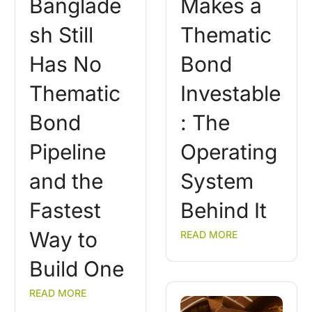
Banglade
Makes a
sh Still
Thematic
Has No
Bond
Thematic
Investable
Bond
: The
Pipeline
Operating
and the
System
Fastest
Behind It
Way to
READ MORE
Build One
READ MORE