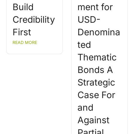
Build
ment for
Credibility
USD-
First
Denomina
ted
READ MORE
Thematic
Bonds A
Strategic
Case For
and
Against
Partial