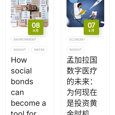
08
07
9 月
4 月
ENVIRONMENT
ECONOMY
INSIGHT
WATER
INSIGHT
How
孟加拉国
social
数字医疗
bonds
的未来：
can
为何现在
become a
是投资黄
tool for
金时机