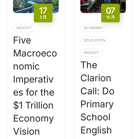
17
07
2 月
10 月
INSIGHT
ECONOMY
Five
EDUCATION
Macroeco
INSIGHT
The
nomic
Clarion
Imperativ
Call: Do
es for the
Primary
$1 Trillion
School
Economy
English
Vision