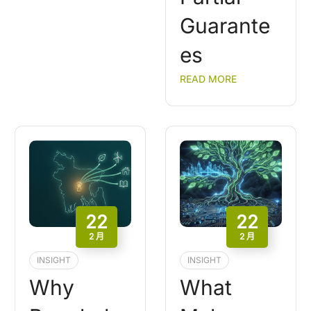
Guarante
es
READ MORE
22
22
2 月
2 月
INSIGHT
INSIGHT
Why
What