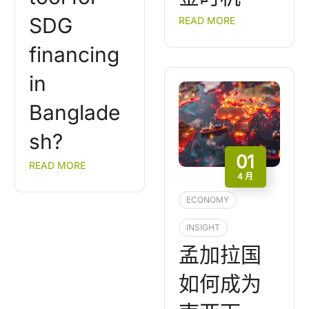
SDG
READ MORE
financing
in
Banglade
sh?
01
READ MORE
4 月
ECONOMY
INSIGHT
孟加拉国
如何成为