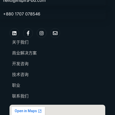
hello@inspira-bd.com
+880 1707 078546
关于我们
商业解决方案
开发咨询
技术咨询
职业
联系我们