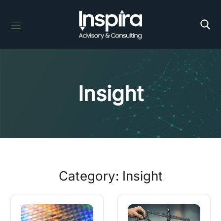
Insight
Category: Insight