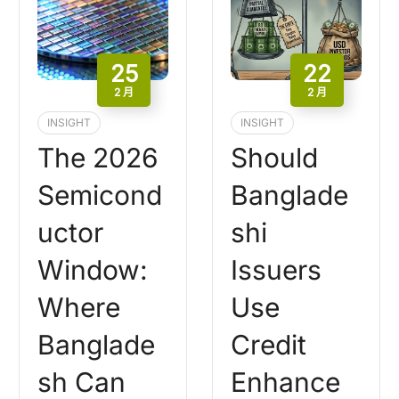
25
22
2 月
2 月
INSIGHT
INSIGHT
The 2026
Should
Semicond
Banglade
uctor
shi
Window:
Issuers
Where
Use
Banglade
Credit
sh Can
Enhance