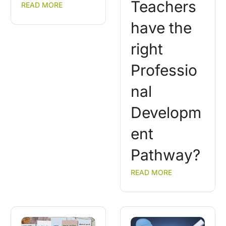
Teachers
READ MORE
have the
right
Professio
nal
Developm
ent
Pathway?
READ MORE