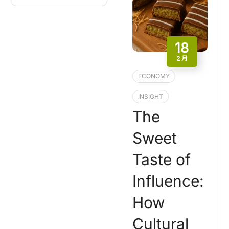
18
2 月
ECONOMY
INSIGHT
The
Sweet
Taste of
Influence:
How
Cultural