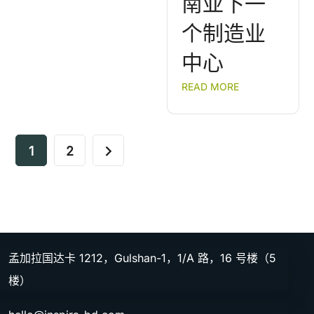
南亚下一
个制造业
中心
READ MORE
1
2
孟加拉国达卡 1212，Gulshan-1，1/A 路，16 号楼（5
楼）