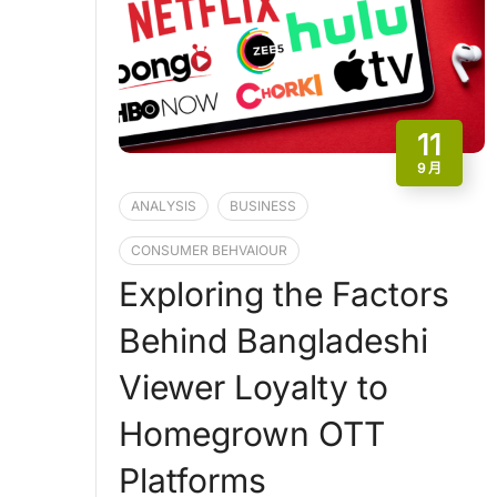
11
9 月
ANALYSIS
BUSINESS
CONSUMER BEHVAIOUR
Exploring the Factors
Behind Bangladeshi
Viewer Loyalty to
Homegrown OTT
Platforms