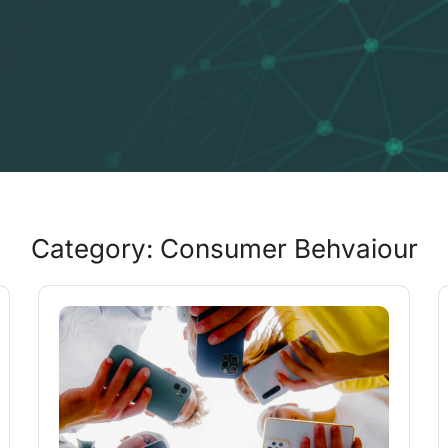
Category: Consumer Behvaiour