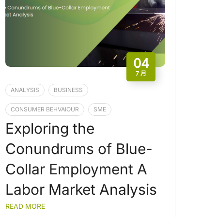
04
7 月
ANALYSIS
BUSINESS
CONSUMER BEHVAIOUR
SME
Exploring the
Conundrums of Blue-
Collar Employment A
Labor Market Analysis
READ MORE