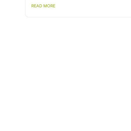
READ MORE