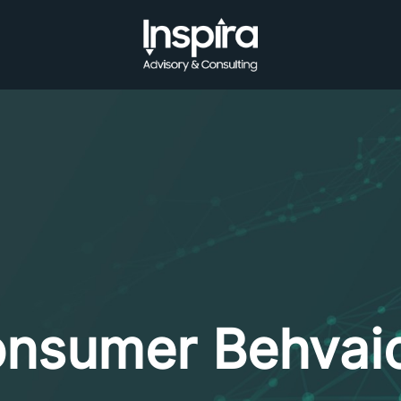
nsumer Behvai