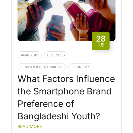
28
8 月
ANALYSIS
BUSINESS
CONSUMER BEHVAIOUR
ECONOMY
What Factors Influence
the Smartphone Brand
Preference of
Bangladeshi Youth?
READ MORE