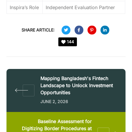
Inspira’s Role
Independent Evaluation Partner
SHARE ARTICLE:
144
Mapping Bangladesh's Fintech
Landscape to Unlock Investment
Opportunities
JUNE 2, 2026
Baseline Assessment for
Digitizing Border Procedures at