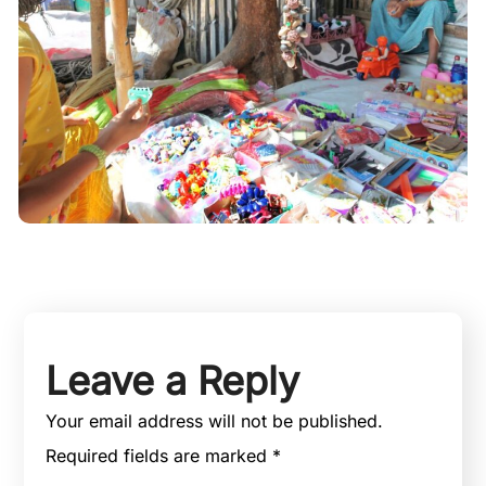
Leave a Reply
Your email address will not be published.
Required fields are marked
*