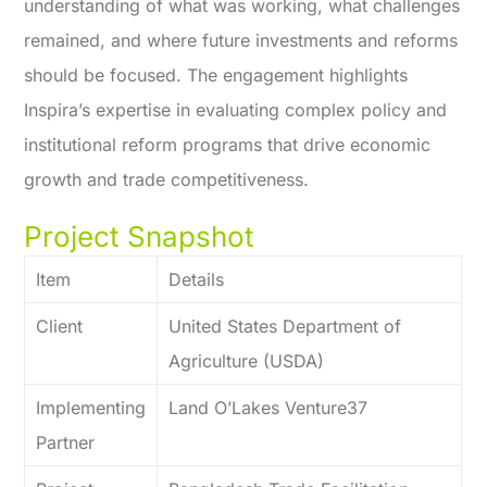
understanding of what was working, what challenges
remained, and where future investments and reforms
should be focused. The engagement highlights
Inspira’s expertise in evaluating complex policy and
institutional reform programs that drive economic
growth and trade competitiveness.
Project Snapshot
Item
Details
Client
United States Department of
Agriculture (USDA)
Implementing
Land O’Lakes Venture37
Partner