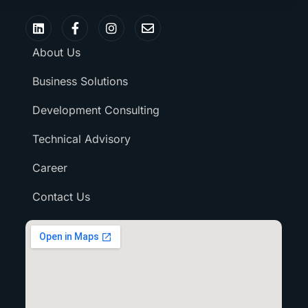
About Us
Business Solutions
Development Consulting
Technical Advisory
Career
Contact Us