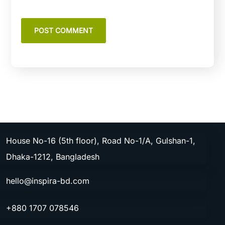
House No-16 (5th floor), Road No-1/A, Gulshan-1,
Dhaka-1212, Bangladesh
hello@inspira-bd.com
+880 1707 078546