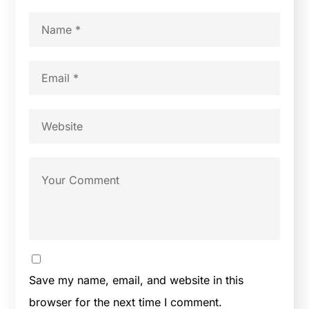
Save my name, email, and website in this
browser for the next time I comment.