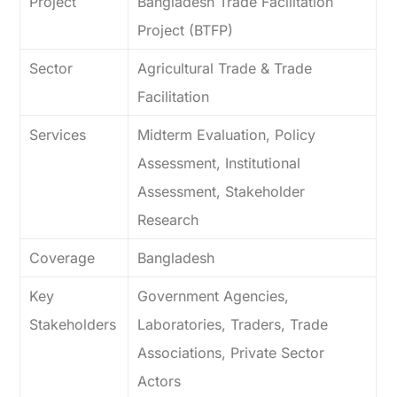
Project
Bangladesh Trade Facilitation
Project (BTFP)
Sector
Agricultural Trade & Trade
Facilitation
Services
Midterm Evaluation, Policy
Assessment, Institutional
Assessment, Stakeholder
Research
Coverage
Bangladesh
Key
Government Agencies,
Stakeholders
Laboratories, Traders, Trade
Associations, Private Sector
Actors