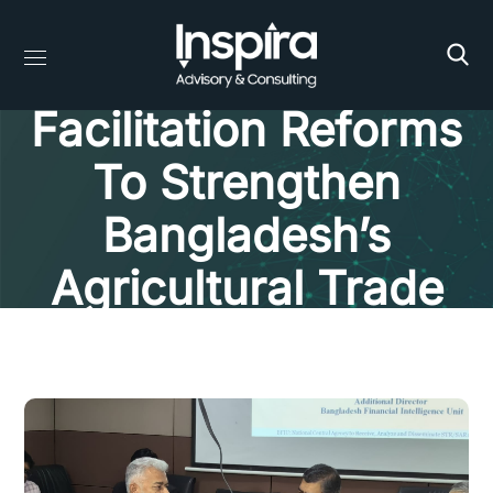
Evaluating Trade
Facilitation Reforms
To Strengthen
Bangladesh’s
Agricultural Trade
Competitiveness