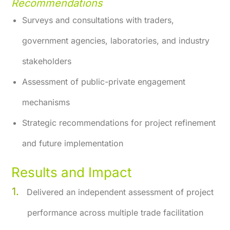
Recommendations
Surveys and consultations with traders,
government agencies, laboratories, and industry
stakeholders
Assessment of public-private engagement
mechanisms
Strategic recommendations for project refinement
and future implementation
Results and Impact
Delivered an independent assessment of project
performance across multiple trade facilitation