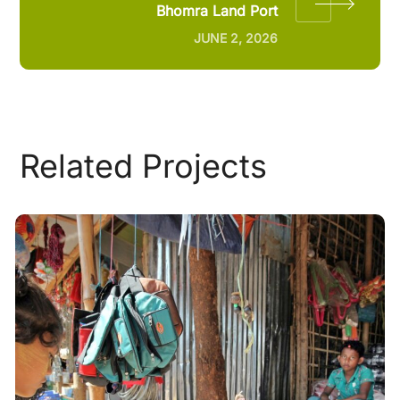
Bhomra Land Port
JUNE 2, 2026
Related Projects