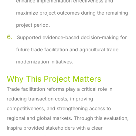
enhance implementation effectiveness and
maximize project outcomes during the remaining
project period.
Supported evidence-based decision-making for
future trade facilitation and agricultural trade
modernization initiatives.
Why This Project Matters
Trade facilitation reforms play a critical role in
reducing transaction costs, improving
competitiveness, and strengthening access to
regional and global markets. Through this evaluation,
Inspira provided stakeholders with a clear