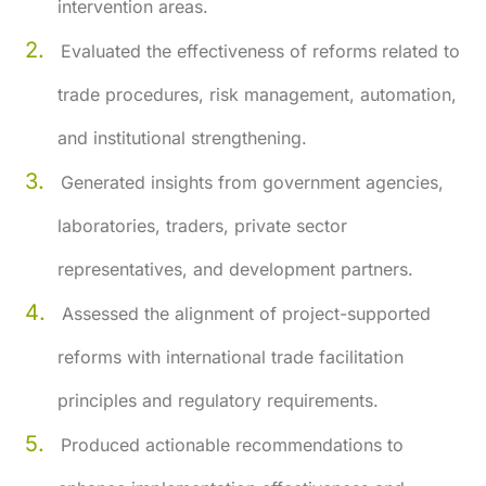
intervention areas.
Evaluated the effectiveness of reforms related to
trade procedures, risk management, automation,
and institutional strengthening.
Generated insights from government agencies,
laboratories, traders, private sector
representatives, and development partners.
Assessed the alignment of project-supported
reforms with international trade facilitation
principles and regulatory requirements.
Produced actionable recommendations to