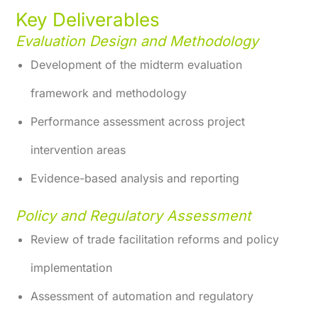
Key Deliverables
Evaluation Design and Methodology
Development of the midterm evaluation
framework and methodology
Performance assessment across project
intervention areas
Evidence-based analysis and reporting
Policy and Regulatory Assessment
Review of trade facilitation reforms and policy
implementation
Assessment of automation and regulatory