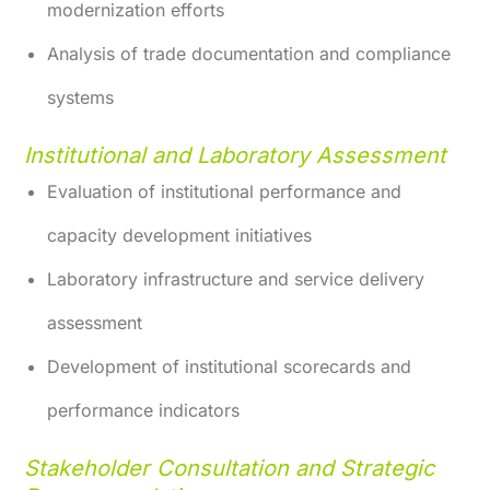
modernization efforts
Analysis of trade documentation and compliance
systems
Institutional and Laboratory Assessment
Evaluation of institutional performance and
capacity development initiatives
Laboratory infrastructure and service delivery
assessment
Development of institutional scorecards and
performance indicators
Stakeholder Consultation and Strategic