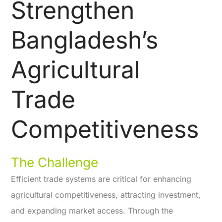
Strengthen
Bangladesh’s
Agricultural
Trade
Competitiveness
The Challenge
Efficient trade systems are critical for enhancing
agricultural competitiveness, attracting investment,
and expanding market access. Through the