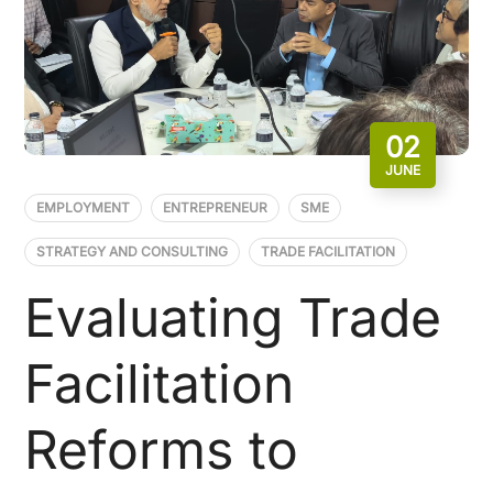
02
JUNE
EMPLOYMENT
ENTREPRENEUR
SME
STRATEGY AND CONSULTING
TRADE FACILITATION
Evaluating Trade
Facilitation
Reforms to