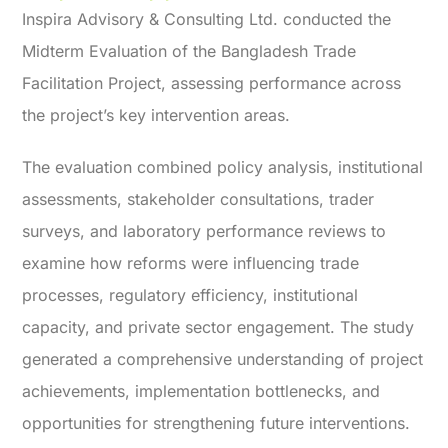
Inspira Advisory & Consulting Ltd. conducted the
Midterm Evaluation of the Bangladesh Trade
Facilitation Project, assessing performance across
the project’s key intervention areas.
The evaluation combined policy analysis, institutional
assessments, stakeholder consultations, trader
surveys, and laboratory performance reviews to
examine how reforms were influencing trade
processes, regulatory efficiency, institutional
capacity, and private sector engagement. The study
generated a comprehensive understanding of project
achievements, implementation bottlenecks, and
opportunities for strengthening future interventions.