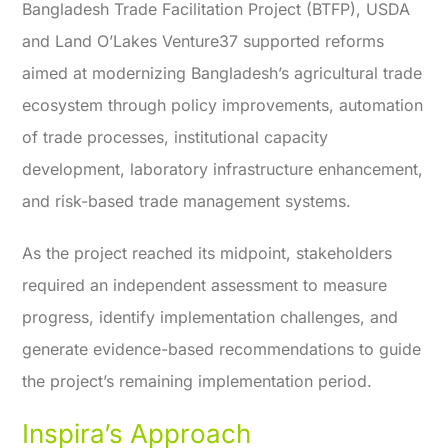
Bangladesh Trade Facilitation Project (BTFP), USDA
and Land O’Lakes Venture37 supported reforms
aimed at modernizing Bangladesh’s agricultural trade
ecosystem through policy improvements, automation
of trade processes, institutional capacity
development, laboratory infrastructure enhancement,
and risk-based trade management systems.
As the project reached its midpoint, stakeholders
required an independent assessment to measure
progress, identify implementation challenges, and
generate evidence-based recommendations to guide
the project’s remaining implementation period.
Inspira’s Approach