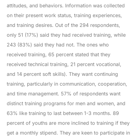
attitudes, and behaviors. Information was collected
on their present work status, training experiences,
and training desires. Out of the 294 respondents,
only 51 (17%) said they had received training, while
243 (83%) said they had not. The ones who
received training, 65 percent stated that they
received technical training, 21 percent vocational,
and 14 percent soft skills). They want continuing
training, particularly in communication, cooperation,
and time management. 57% of respondents want
distinct training programs for men and women, and
63% like training to last between 1-3 months. 89
percent of youths are more inclined to training if they
get a monthly stipend. They are keen to participate in