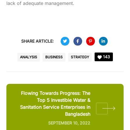
lack of adequate management.
SHARE ARTICLE:
143
ANALYSIS
BUSINESS
STRATEGY
Flowing Towards Progress: The
Top 5 Investible Water &
Sanitation Service Enterprises in
Bangladesh
SEPTEMBER 10, 2022