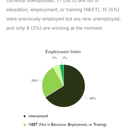
currently unemployed, 77 (26%) are not in
education, employment, or training (NEET), 15 (5%)
were previously employed but are now unemployed,
and only 8 (3%) are working at the moment.