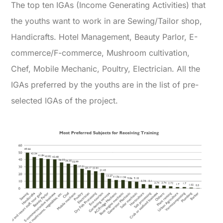
The top ten IGAs (Income Generating Activities) that
the youths want to work in are Sewing/Tailor shop,
Handicrafts. Hotel Management, Beauty Parlor, E-
commerce/F-commerce, Mushroom cultivation,
Chef, Mobile Mechanic, Poultry, Electrician. All the
IGAs preferred by the youths are in the list of pre-
selected IGAs of the project.