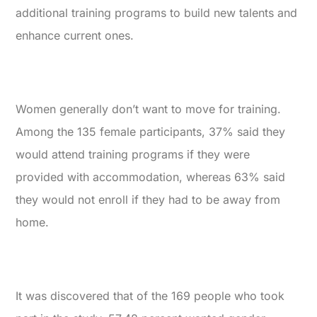
additional training programs to build new talents and
enhance current ones.
Women generally don’t want to move for training.
Among the 135 female participants, 37% said they
would attend training programs if they were
provided with accommodation, whereas 63% said
they would not enroll if they had to be away from
home.
It was discovered that of the 169 people who took