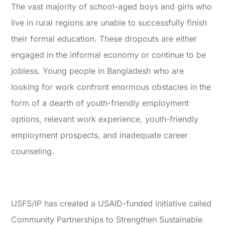
The vast majority of school-aged boys and girls who
live in rural regions are unable to successfully finish
their formal education. These dropouts are either
engaged in the informal economy or continue to be
jobless. Young people in Bangladesh who are
looking for work confront enormous obstacles in the
form of a dearth of youth-friendly employment
options, relevant work experience, youth-friendly
employment prospects, and inadequate career
counseling.
USFS/IP has created a USAID-funded initiative called
Community Partnerships to Strengthen Sustainable