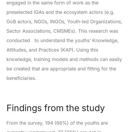
engaged in the same form of work as the
preselected IGAs and the ecosystem actors (e.g.
GoB actors, NGOs, INGOs, Youth-led Organizations,
Sector Associations, CMSMEs). This research was
conducted to understand the youths’ Knowledge,
Attitudes, and Practices (KAP). Using this
knowledge, training models and methods can easily
be created that are appropriate and fitting for the
beneficiaries.
Findings from the study
From the survey, 194 (66%) of the youths are