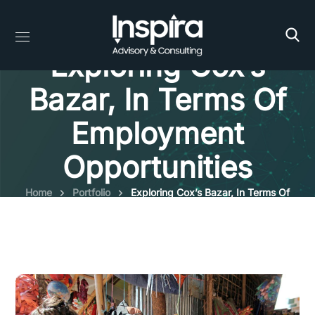
Exploring Cox’s
Bazar, In Terms Of
Employment
Opportunities
Home
Portfolio
Exploring Cox’s Bazar, In Terms Of
Employment Opportunities