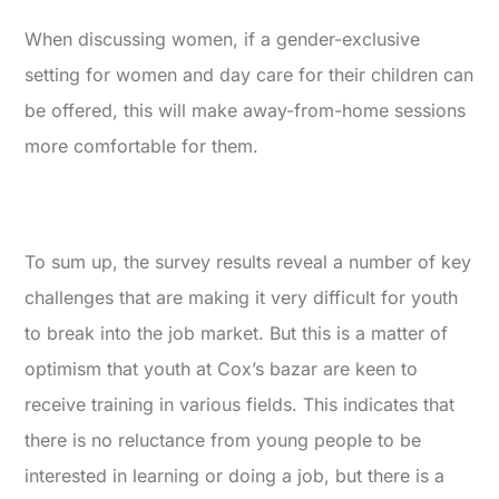
When discussing women, if a gender-exclusive
setting for women and day care for their children can
be offered, this will make away-from-home sessions
more comfortable for them.
To sum up, the survey results reveal a number of key
challenges that are making it very difficult for youth
to break into the job market. But this is a matter of
optimism that youth at Cox’s bazar are keen to
receive training in various fields. This indicates that
there is no reluctance from young people to be
interested in learning or doing a job, but there is a