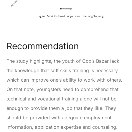
Recommendation
The study highlights, the youth of Cox’s Bazar lack
the knowledge that soft skills training is necessary
which can improve one’s ability to work with others.
On that note, youngsters need to comprehend that
technical and vocational training alone will not be
enough to provide them a job that they like. They
should be provided with adequate employment
information, application expertise and counseling.