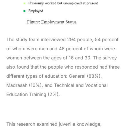
The study team interviewed 294 people, 54 percent
of whom were men and 46 percent of whom were
women between the ages of 16 and 30. The survey
also found that the people who responded had three
different types of education: General (88%),
Madrasah (10%), and Technical and Vocational
Education Training (2%).
This research examined juvenile knowledge,