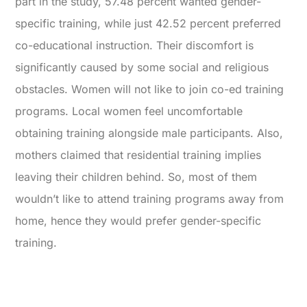
part in the study, 57.48 percent wanted gender-
specific training, while just 42.52 percent preferred
co-educational instruction. Their discomfort is
significantly caused by some social and religious
obstacles. Women will not like to join co-ed training
programs. Local women feel uncomfortable
obtaining training alongside male participants. Also,
mothers claimed that residential training implies
leaving their children behind. So, most of them
wouldn’t like to attend training programs away from
home, hence they would prefer gender-specific
training.