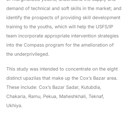
demand of technical and soft skills in the market; and
identify the prospects of providing skill development
training to the youths, which will help the USFS/IP
team incorporate appropriate intervention strategies
into the Compass program for the amelioration of
the underprivileged.
This study was intended to concentrate on the eight
distinct upazilas that make up the Cox’s Bazar area.
These include: Cox’s Bazar Sadar, Kutubdia,
Chakaria, Ramu, Pekua, Maheshkhali, Teknaf,
Ukhiya.