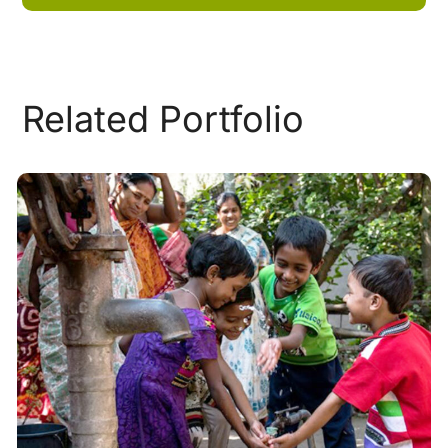
Related Portfolio