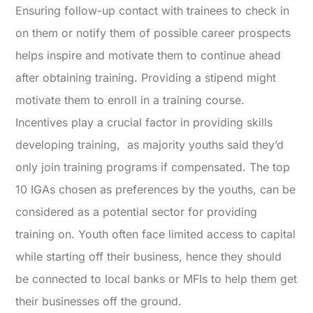
Ensuring follow-up contact with trainees to check in
on them or notify them of possible career prospects
helps inspire and motivate them to continue ahead
after obtaining training. Providing a stipend might
motivate them to enroll in a training course.
Incentives play a crucial factor in providing skills
developing training, as majority youths said they’d
only join training programs if compensated. The top
10 IGAs chosen as preferences by the youths, can be
considered as a potential sector for providing
training on. Youth often face limited access to capital
while starting off their business, hence they should
be connected to local banks or MFIs to help them get
their businesses off the ground.