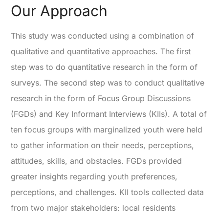
Our Approach
This study was conducted using a combination of
qualitative and quantitative approaches. The first
step was to do quantitative research in the form of
surveys. The second step was to conduct qualitative
research in the form of Focus Group Discussions
(FGDs) and Key Informant Interviews (KIIs). A total of
ten focus groups with marginalized youth were held
to gather information on their needs, perceptions,
attitudes, skills, and obstacles. FGDs provided
greater insights regarding youth preferences,
perceptions, and challenges. KII tools collected data
from two major stakeholders: local residents