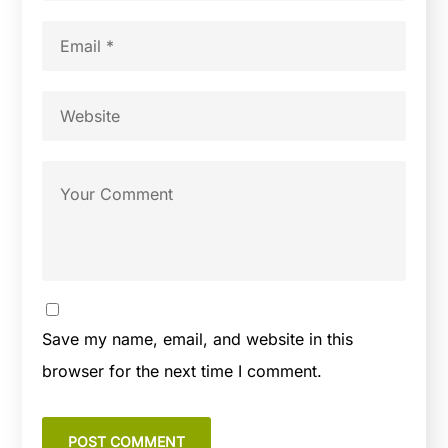
Save my name, email, and website in this
browser for the next time I comment.