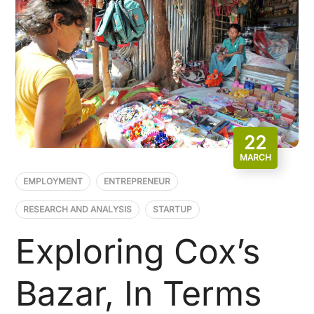
22
MARCH
EMPLOYMENT
ENTREPRENEUR
RESEARCH AND ANALYSIS
STARTUP
Exploring Cox’s
Bazar, In Terms