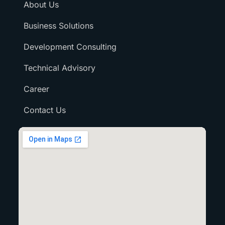
About Us
Business Solutions
Development Consulting
Technical Advisory
Career
Contact Us