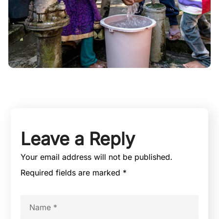
Leave a Reply
Your email address will not be published.
Required fields are marked
*