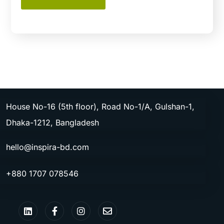
House No-16 (5th floor), Road No-1/A, Gulshan-1,
Dhaka-1212, Bangladesh
hello@inspira-bd.com
+880 1707 078546