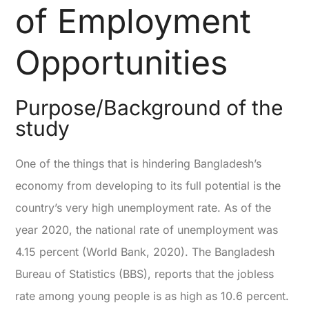
of Employment
Opportunities
Purpose/Background of the
study
One of the things that is hindering Bangladesh’s
economy from developing to its full potential is the
country’s very high unemployment rate. As of the
year 2020, the national rate of unemployment was
4.15 percent (World Bank, 2020). The Bangladesh
Bureau of Statistics (BBS), reports that the jobless
rate among young people is as high as 10.6 percent.