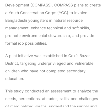
Development (COMPASS). COMPASS plans to create
a Youth Conservation Corps (YCC) to involve
Bangladeshi youngsters in natural resource
management, enhance technical and soft skills,
promote environmental stewardship, and provide
formal job possibilities.
A pilot initiative was established in Cox’s Bazar
District, targeting underprivileged and vulnerable
children who have not completed secondary
education.
This study conducted an assessment to analyze the
needs, perceptions, attitudes, skills, and challenges
of marginalized youths; understand the supply and