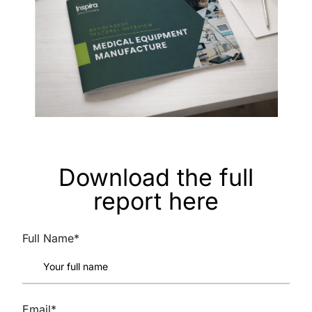
Download the full
report here
Full Name*
Email*