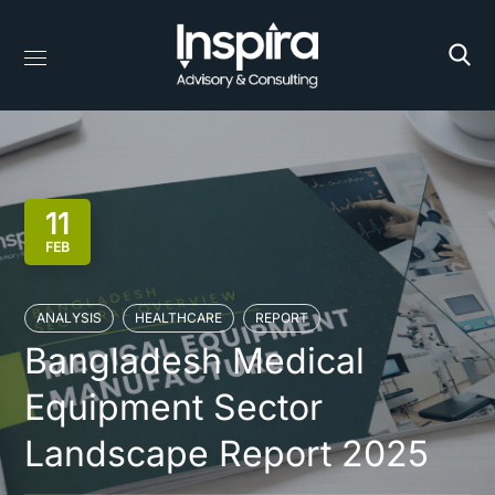
11
FEB
ANALYSIS
HEALTHCARE
REPORT
Bangladesh Medical
Equipment Sector
Landscape Report 2025