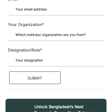
Your Organization*
Designation/Role*
Unlock Bangladesh’s Next