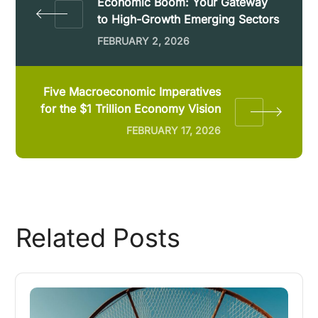
Economic Boom: Your Gateway
to High-Growth Emerging Sectors
FEBRUARY 2, 2026
Five Macroeconomic Imperatives
for the $1 Trillion Economy Vision
FEBRUARY 17, 2026
Related Posts