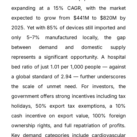
expanding at a 15% CAGR, with the market
expected to grow from $441M to $820M by
2025. Yet with 85% of devices still imported and
only 5–7% manufactured locally, the gap
between demand and domestic supply
represents a significant opportunity. A hospital
bed ratio of just 1.01 per 1,000 people — against
a global standard of 2.94 — further underscores
the scale of unmet need. For investors, the
government offers strong incentives including tax
holidays, 50% export tax exemptions, a 10%
cash incentive on export value, 100% foreign
ownership rights, and full repatriation of profits.
Key demand categories include cardiovascular