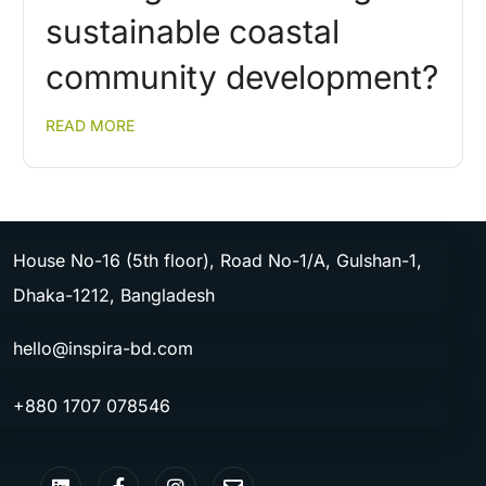
sustainable coastal
community development?
READ MORE
House No-16 (5th floor), Road No-1/A, Gulshan-1,
Dhaka-1212, Bangladesh
hello@inspira-bd.com
+880 1707 078546