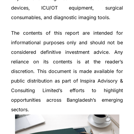
devices, ICU/OT equipment, surgical
consumables, and diagnostic imaging tools.
The contents of this report are intended for
informational purposes only and should not be
considered definitive investment advice. Any
reliance on its contents is at the reader’s
discretion. This document is made available for
public distribution as part of Inspira Advisory &
Consulting Limited’s efforts to highlight
opportunities across Bangladesh’s emerging
sectors.