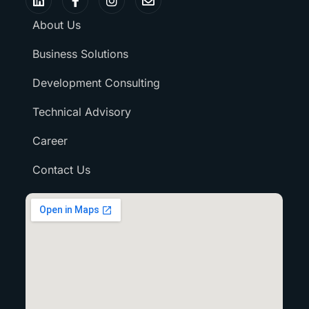
About Us
Business Solutions
Development Consulting
Technical Advisory
Career
Contact Us