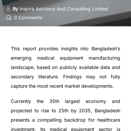
By
Inspira Advisory And Consulting Limited
0 Comments
This report provides insights into Bangladesh’s
emerging medical equipment manufacturing
landscape, based on publicly available data and
secondary literature. Findings may not fully
capture the most recent market developments.
Currently the 35th largest economy and
projected to rise to 25th by 2035, Bangladesh
presents a compelling backdrop for healthcare
investment. Its medical equipment sector is