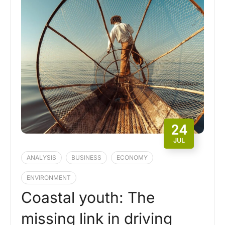
24
JUL
ANALYSIS
BUSINESS
ECONOMY
ENVIRONMENT
Coastal youth: The
missing link in driving