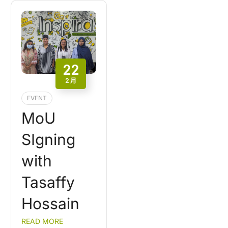
22
2 月
EVENT
MoU
SIgning
with
Tasaffy
Hossain
READ MORE