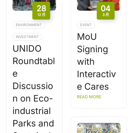
28
04
12 月
3 月
ENVIRONMENT
EVENT
MoU
INVESTMENT
UNIDO
Signing
Roundtabl
with
e
Interactiv
Discussio
e Cares
n on Eco-
READ MORE
industrial
Parks and