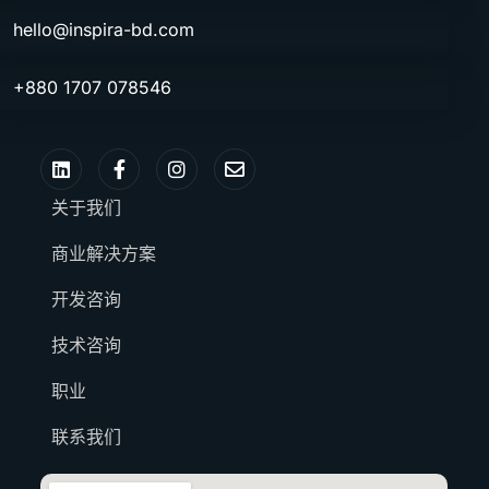
hello@inspira-bd.com
+880 1707 078546
关于我们
商业解决方案
开发咨询
技术咨询
职业
联系我们