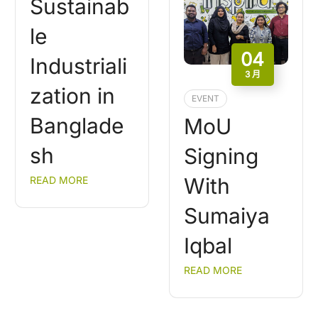
Sustainab
le
04
Industriali
3 月
zation in
EVENT
Banglade
MoU
sh
Signing
With
READ MORE
Sumaiya
Iqbal
READ MORE