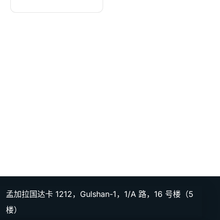
孟加拉国达卡 1212，Gulshan-1，1/A 路，16 号楼（5
楼）