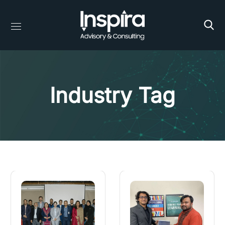
Industry Tag