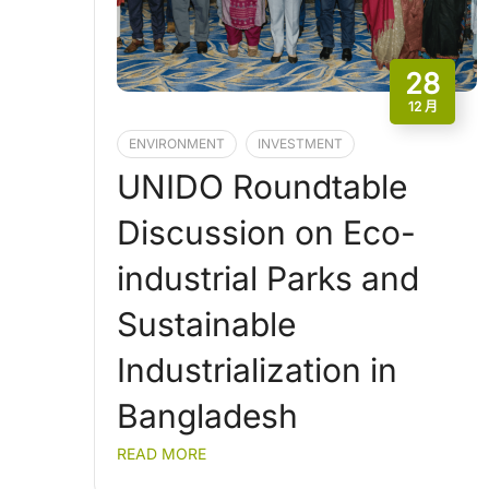
28
12 月
ENVIRONMENT
INVESTMENT
UNIDO Roundtable
Discussion on Eco-
industrial Parks and
Sustainable
Industrialization in
Bangladesh
READ MORE