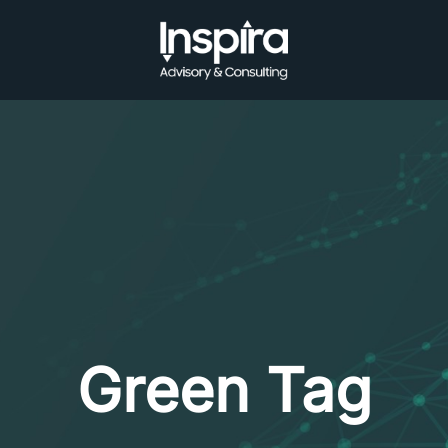
Green Tag