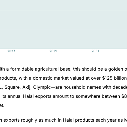
th a formidable agricultural base, this should be a golden o
oducts, with a domestic market valued at over $125 billion. 
Square, Akij, Olympic—are household names with decades
. Its annual Halal exports amount to somewhere between $850
et.
sh exports roughly as much in Halal products each year as M