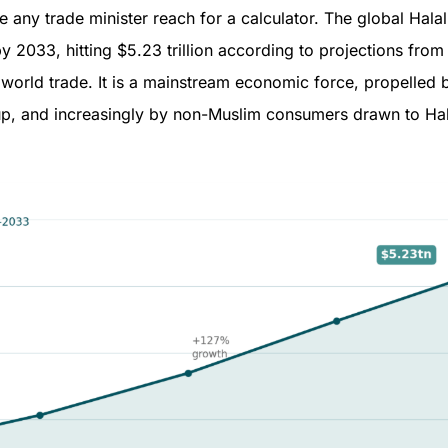
ny trade minister reach for a calculator. The global Halal 
 2033, hitting $5.23 trillion according to projections from
 world trade. It is a mainstream economic force, propelled 
up, and increasingly by non-Muslim consumers drawn to Hala