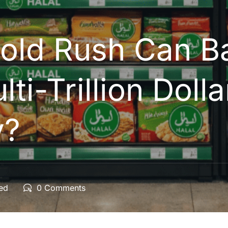
Gold Rush Can B
lti-Trillion Dolla
y?
ted
0 Comments