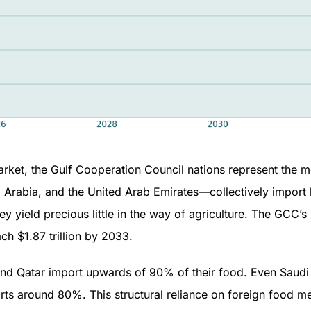
arket, the Gulf Cooperation Council nations represent the m
i Arabia, and the United Arab Emirates—collectively impor
ey yield precious little in the way of agriculture. The GCC’
ach $1.87 trillion by 2033.
and Qatar import upwards of 90% of their food. Even Saudi
orts around 80%. This structural reliance on foreign food 