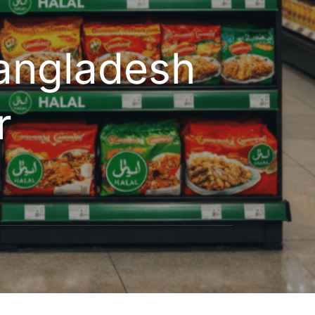
angladesh
r