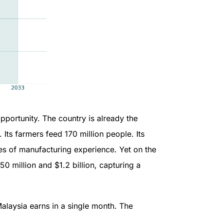
pportunity. The country is already the
Its farmers feed 170 million people. Its
 of manufacturing experience. Yet on the
 million and $1.2 billion, capturing a
alaysia earns in a single month. The