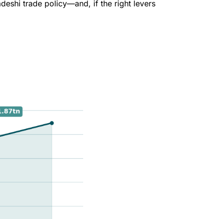
eshi trade policy—and, if the right levers