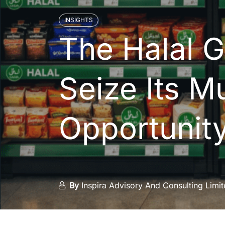
INSIGHTS
The Halal 
Seize Its Mu
Opportunit
By
Inspira Advisory And Consulting Limi