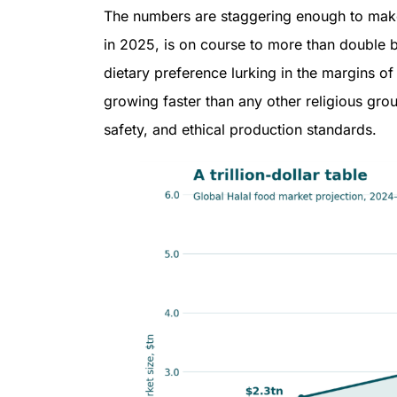
The numbers are staggering enough to make a
in 2025, is on course to more than double by
dietary preference lurking in the margins of
growing faster than any other religious gro
safety, and ethical production standards.