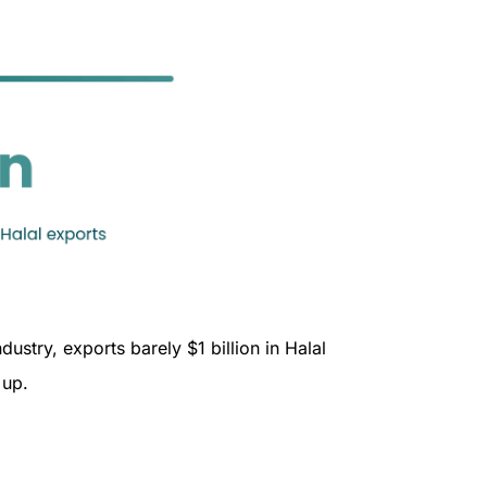
ustry, exports barely $1 billion in Halal
d up.