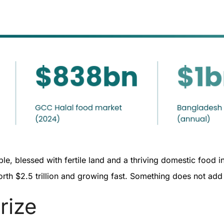
e, blessed with fertile land and a thriving domestic food ind
orth $2.5 trillion and growing fast. Something does not ad
prize