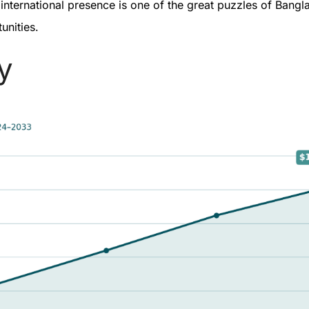
ternational presence is one of the great puzzles of Banglad
tunities.
ay