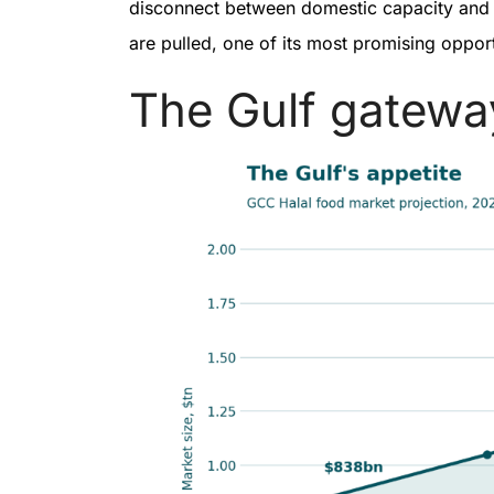
disconnect between domestic capacity and in
are pulled, one of its most promising oppor
The Gulf gatew