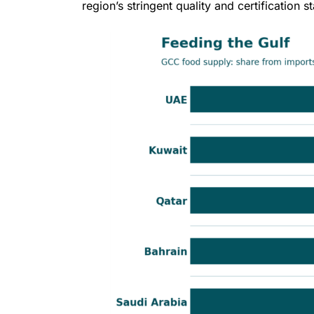
region’s stringent quality and certification