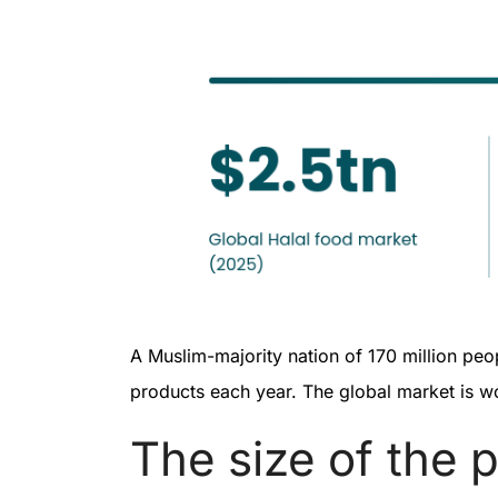
A Muslim-majority nation of 170 million peopl
products each year. The global market is w
The size of the 