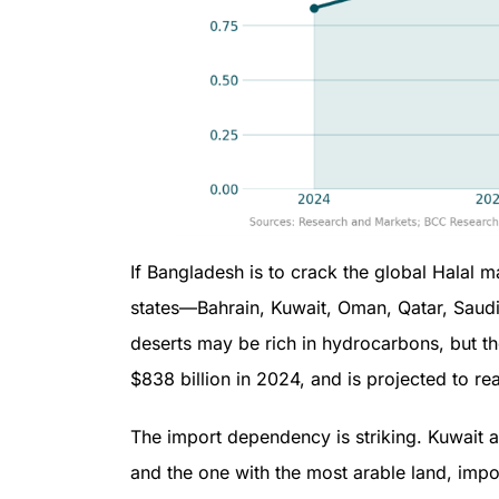
If Bangladesh is to crack the global Halal m
states—Bahrain, Kuwait, Oman, Qatar, Saud
deserts may be rich in hydrocarbons, but th
$838 billion in 2024, and is projected to re
The import dependency is striking. Kuwait 
and the one with the most arable land, imp