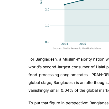
For Bangladesh, a Muslim-majority nation wi
world’s second-largest consumer of Halal pr
food-processing conglomerates—PRAN-RFL, 
global stage, Bangladesh is an afterthought
vanishingly small 0.04% of the global mark
To put that figure in perspective: Banglade