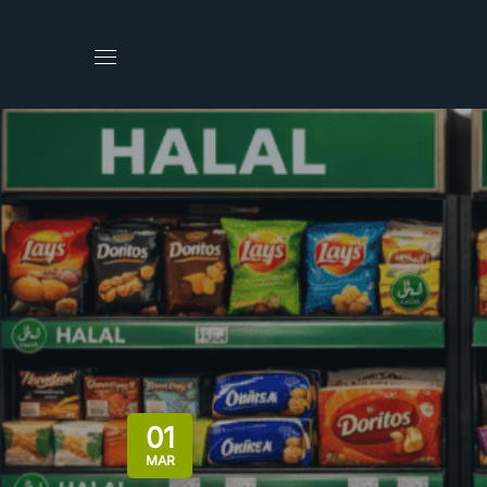
01
MAR