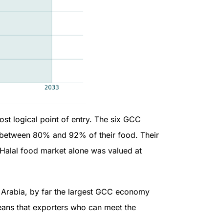
ost logical point of entry. The six GCC
t between 80% and 92% of their food. Their
s Halal food market alone was valued at
 Arabia, by far the largest GCC economy
means that exporters who can meet the