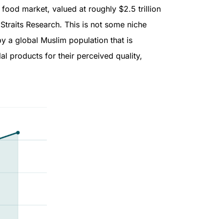
food market, valued at roughly $2.5 trillion
 Straits Research. This is not some niche
by a global Muslim population that is
l products for their perceived quality,