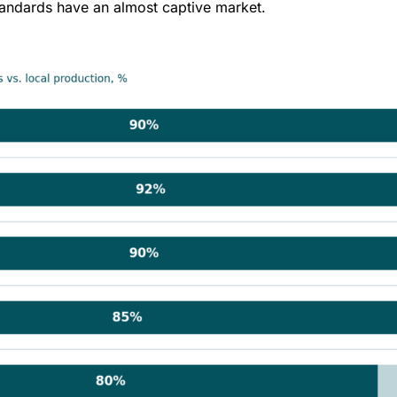
 standards have an almost captive market.