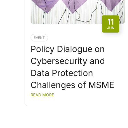
11
JUN
EVENT
Policy Dialogue on
Cybersecurity and
Data Protection
Challenges of MSME
READ MORE