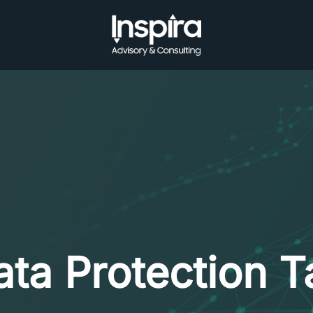
ata Protection T