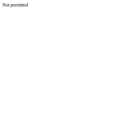
Not permitted