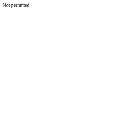
Not permitted